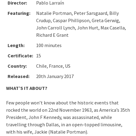
Director:
Pablo Larraín
Featuring:
Natalie Portman, Peter Sarsgaard, Billy
Crudup, Caspar Phillipson, Greta Gerwig,
John Carroll Lynch, John Hurt, Max Casella,
Richard E Grant
Length:
100 minutes
Certificate:
15
Country:
Chile, France, US
Released:
20th January 2017
WHAT’S IT ABOUT?
Few people won’t know about the historic events that
rocked the world on 22nd November 1963, as America’s 35th
President, John F Kennedy, was assassinated, while
travelling through Dallas, in an open-topped limousine,
with his wife, Jackie (Natalie Portman).