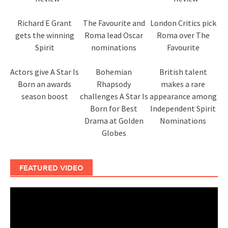
Richard E Grant
The Favourite and
London Critics pick
gets the winning
Roma lead Oscar
Roma over The
Spirit
nominations
Favourite
Actors give A Star Is
Bohemian
British talent
Born an awards
Rhapsody
makes a rare
season boost
challenges A Star Is
appearance among
Born for Best
Independent Spirit
Drama at Golden
Nominations
Globes
FEATURED VIDEO