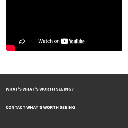
WHAT’S WHAT’S WORTH SEEING?
CONTACT WHAT’S WORTH SEEING