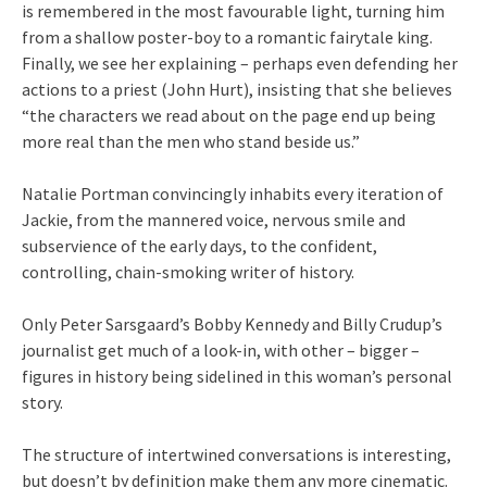
is remembered in the most favourable light, turning him
from a shallow poster-boy to a romantic fairytale king.
Finally, we see her explaining – perhaps even defending her
actions to a priest (John Hurt), insisting that she believes
“the characters we read about on the page end up being
more real than the men who stand beside us.”
Natalie Portman convincingly inhabits every iteration of
Jackie, from the mannered voice, nervous smile and
subservience of the early days, to the confident,
controlling, chain-smoking writer of history.
Only Peter Sarsgaard’s Bobby Kennedy and Billy Crudup’s
journalist get much of a look-in, with other – bigger –
figures in history being sidelined in this woman’s personal
story.
The structure of intertwined conversations is interesting,
but doesn’t by definition make them any more cinematic.