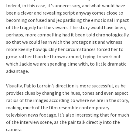
Indeed, in this case, it’s unnecessary, and what would have
been a clever and revealing script anyway comes close to
becoming confused and jeopardising the emotional impact
of the tragedy for the viewers. The story would have been,
perhaps, more compelling had it been told chronologically,
so that we could learn with the protagonist and witness
more keenly how quickly her circumstances forced her to
grow, rather than be thrown around, trying to work out
which Jackie we are spending time with, to little dramatic
advantage.
Visually, Pablo Larraín’s direction is more successful, as he
provides clues by changing the hues, tones and even aspect
ratios of the images according to where we are in the story,
making much of the film resemble contemporary
television news footage. It’s also interesting that for much
of the interview scene, as the pair talk directly into the
camera.