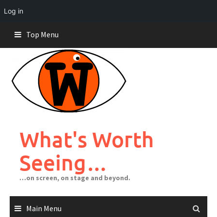
Log in
Skip
Top Menu
to
content
What's Worth
Seeing…
…on screen, on stage and beyond.
Main Menu