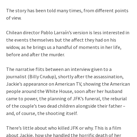
The story has been told many times, from different points
of view.
Chilean director Pablo Larraín’s version is less interested in
the events themselves but the affect they had on his
widow, as he brings us a handful of moments in her life,
before and after the murder.
The narrative flits between an interview given to a
journalist (Billy Crudup), shortly after the assassination,
Jackie’s appearance on American TV, showing the American
people around the White House, soon after her husband
came to power, the planning of JFK’s funeral, the reburial
of the couple’s two dead children alongside their father –
and, of course, the shooting itself.
There’s little about who killed JFK or why. This is a film
about Jackie, how she handled the horrific death of her