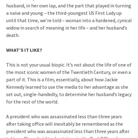
husband, in her own lap, and the part that played in turning
a naive and young – the third-youngest US First Lady up
until that time, we’re told – woman into a hardened, cynical
widow in search of meaning in her life – and her husband’s
death.
WHAT’S IT LIKE?
This is not your usual biopic. It’s not about the life of one of
the most iconic women of the Twentieth Century, or even a
part of it. This is a film, essentially, about how Jackie
Kennedy learned to use the media to her advantage as she
set out, single-handedly, to determine her husband’s legacy
for the rest of the world.
A president who was assassinated less than three years
after taking office will inevitably be remembered as the
president who was assassinated less than three years after