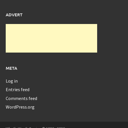
ADVERT
META
Log in
Entries feed
Comments feed
WordPress.org