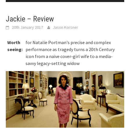
Jackie – Review
20th January 2017
Jason Korsner
Worth
for Natalie Portman's precise and complex
seeing:
performance as tragedy turns a 20th Century
icon from a naive cover-girl wife to a media-
savvy legacy-setting widow