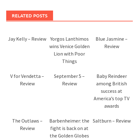
RELATED POSTS
Jay Kelly – Review
Yorgos Lanthimos
Blue Jasmine –
wins Venice Golden
Review
Lion with Poor
Things
V for Vendetta –
September 5 –
Baby Reindeer
Review
Review
among British
success at
America’s top TV
awards
The Outlaws –
Barbenheimer: the
Saltburn – Review
Review
fight is back on at
the Golden Globes