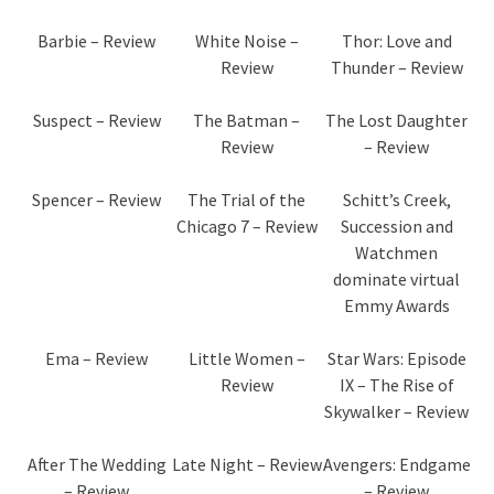
Barbie – Review
White Noise –
Thor: Love and
Review
Thunder – Review
Suspect – Review
The Batman –
The Lost Daughter
Review
– Review
Spencer – Review
The Trial of the
Schitt’s Creek,
Chicago 7 – Review
Succession and
Watchmen
dominate virtual
Emmy Awards
Ema – Review
Little Women –
Star Wars: Episode
Review
IX – The Rise of
Skywalker – Review
After The Wedding
Late Night – Review
Avengers: Endgame
– Review
– Review