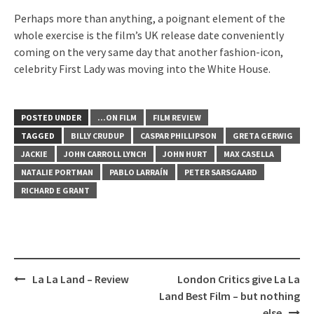
Perhaps more than anything, a poignant element of the
whole exercise is the film’s UK release date conveniently
coming on the very same day that another fashion-icon,
celebrity First Lady was moving into the White House.
POSTED UNDER
...ON FILM
FILM REVIEW
TAGGED
BILLY CRUDUP
CASPAR PHILLIPSON
GRETA GERWIG
JACKIE
JOHN CARROLL LYNCH
JOHN HURT
MAX CASELLA
NATALIE PORTMAN
PABLO LARRAÍN
PETER SARSGAARD
RICHARD E GRANT
Post
La La Land – Review
London Critics give La La
navigation
Land Best Film – but nothing
else