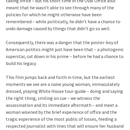
taking office – but his short time in the Oval Office also
meant that he wasn’t able to see through many of the
policies for which he might otherwise have been
remembered – while politically, he didn’t have a chance to
undo damage caused by things that didn’t go so well.
Consequently, there was a danger that the poster-boy of
American politics might just have been that – a photogenic
superstar, cut down in his prime – before he had a chance to
build his legacy.
This film jumps back and forth in time, but the earliest
moments we see are a naive young woman, immaculately
dressed, playing White House tour-guide – doing and saying
the right thing, smiling on cue – we witness the
assassination and its immediate aftermath – and meet a
woman wisened by the brief experience of office and the
tragic experience of the most public of losses, feeding a
respected journalist with lines that will ensure her husband