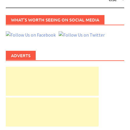
WHAT’S WORTH SEEING ON SOCIAL MEDIA
ADVERTS