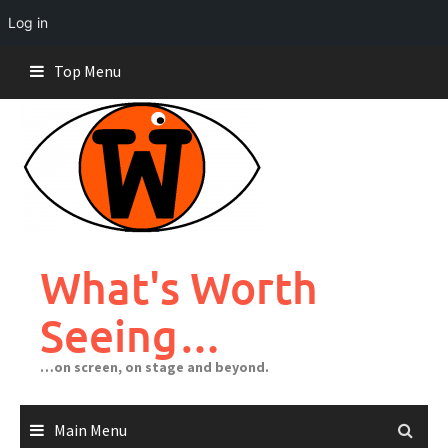
Log in
Skip
Top Menu
to
content
What's Worth
Seeing…
…on screen, on stage and beyond.
Main Menu