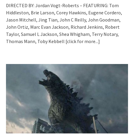
DIRECTED BY: Jordan Vogt-Roberts – FEATURING: Tom
Hiddleston, Brie Larson, Corey Hawkins, Eugene Cordero,
Jason Mitchell, Jing Tian, John C Reilly, John Goodman,
John Ortiz, Marc Evan Jackson, Richard Jenkins, Robert
Taylor, Samuel L Jackson, Shea Whigham, Terry Notary,
Thomas Mann, Toby Kebbell
[click for more...]