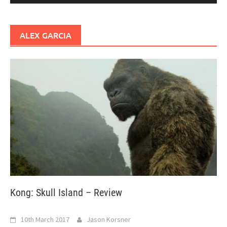
ALEX GARCIA
Kong: Skull Island – Review
10th March 2017
Jason Korsner