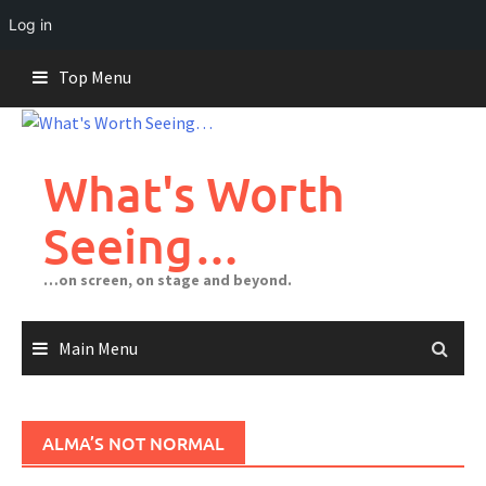
Log in
Skip
Top Menu
to
content
What's Worth
Seeing…
…on screen, on stage and beyond.
Main Menu
ALMA’S NOT NORMAL