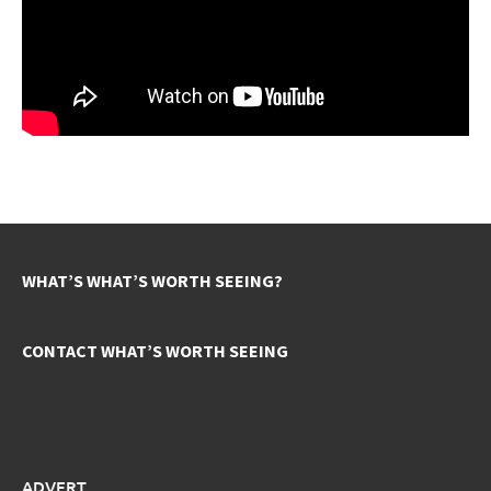
WHAT’S WHAT’S WORTH SEEING?
CONTACT WHAT’S WORTH SEEING
ADVERT