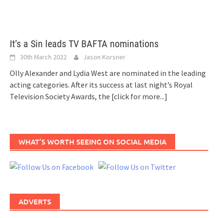
It’s a Sin leads TV BAFTA nominations
30th March 2022
Jason Korsner
Olly Alexander and Lydia West are nominated in the leading
acting categories. After its success at last night’s Royal
Television Society Awards, the
[click for more...]
WHAT’S WORTH SEEING ON SOCIAL MEDIA
ADVERTS