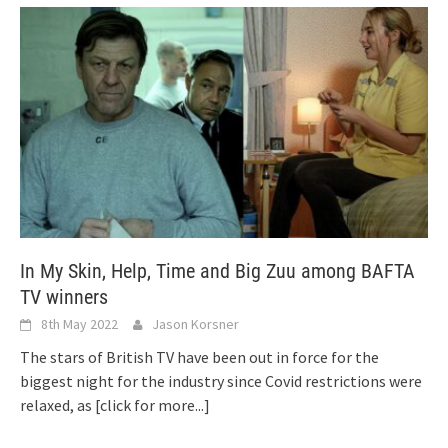
In My Skin, Help, Time and Big Zuu among BAFTA
TV winners
8th May 2022
Jason Korsner
The stars of British TV have been out in force for the
biggest night for the industry since Covid restrictions were
relaxed, as
[click for more...]