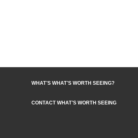
WHAT’S WHAT’S WORTH SEEING?
CONTACT WHAT’S WORTH SEEING