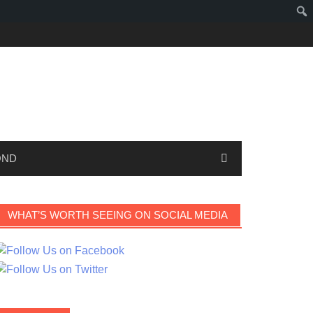
OND
WHAT’S WORTH SEEING ON SOCIAL MEDIA