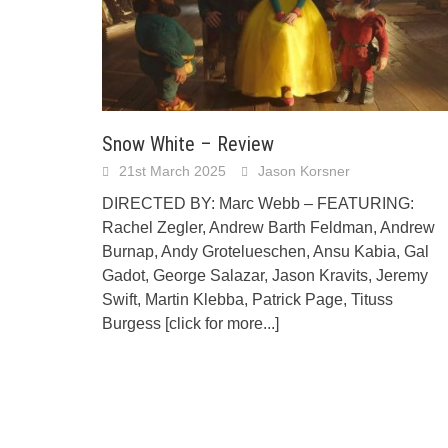
Snow White – Review
21st March 2025
Jason Korsner
DIRECTED BY: Marc Webb – FEATURING:
Rachel Zegler, Andrew Barth Feldman, Andrew
Burnap, Andy Grotelueschen, Ansu Kabia, Gal
Gadot, George Salazar, Jason Kravits, Jeremy
Swift, Martin Klebba, Patrick Page, Tituss
Burgess
[click for more...]