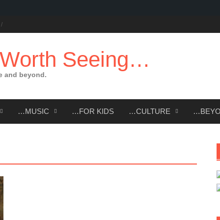
 Worth Seeing…
e and beyond.
…MUSIC
…FOR KIDS
…CULTURE
…BEY