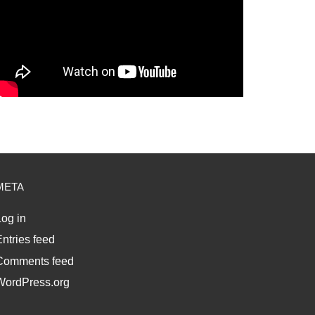
META
og in
ntries feed
Comments feed
WordPress.org