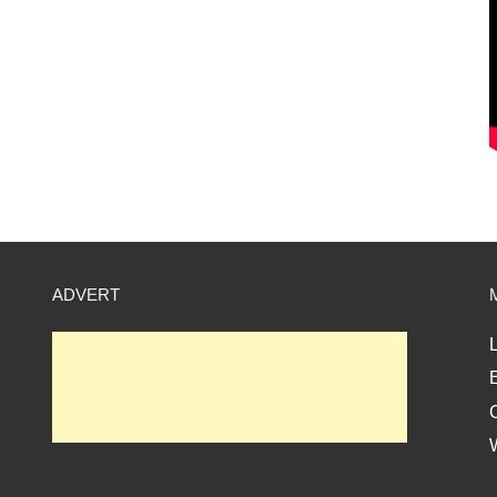
ADVERT
L
E