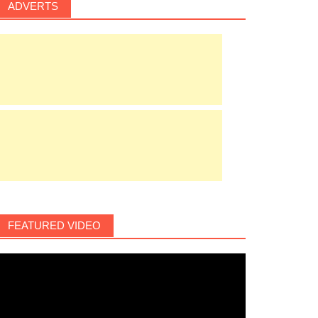
ADVERTS
FEATURED VIDEO