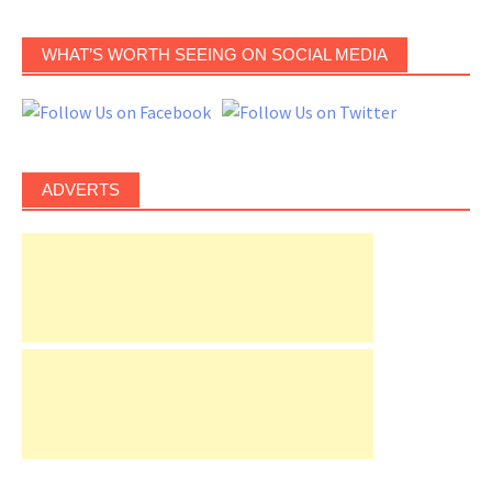
WHAT’S WORTH SEEING ON SOCIAL MEDIA
ADVERTS