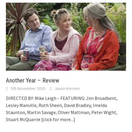
Another Year – Review
5th November 2010
Jason Korsner
DIRECTED BY: Mike Leigh – FEATURING: Jim Broadbent,
Lesley Manville, Ruth Sheen, David Bradley, Imelda
Staunton, Martin Savage, Oliver Maltman, Peter Wight,
Stuart McQuarrie
[click for more...]