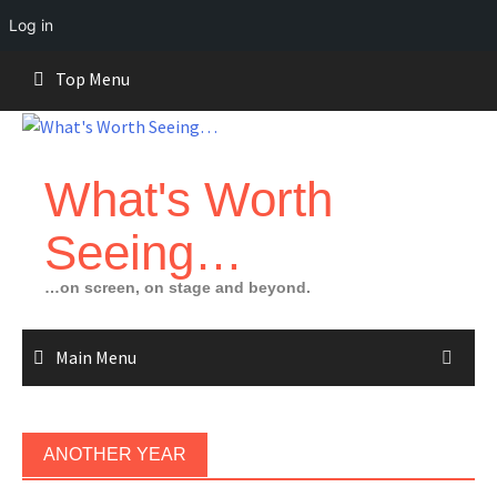
Log in
Skip
Top Menu
to
content
What's Worth
Seeing…
…on screen, on stage and beyond.
Main Menu
ANOTHER YEAR