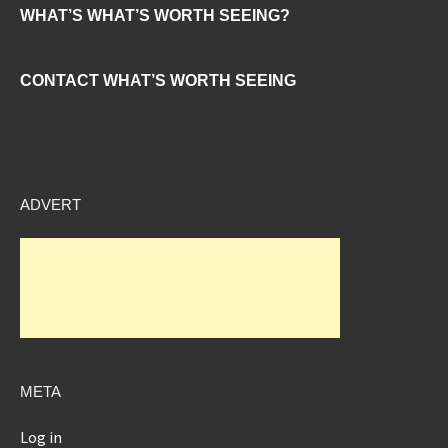
WHAT’S WHAT’S WORTH SEEING?
CONTACT WHAT’S WORTH SEEING
ADVERT
META
Log in