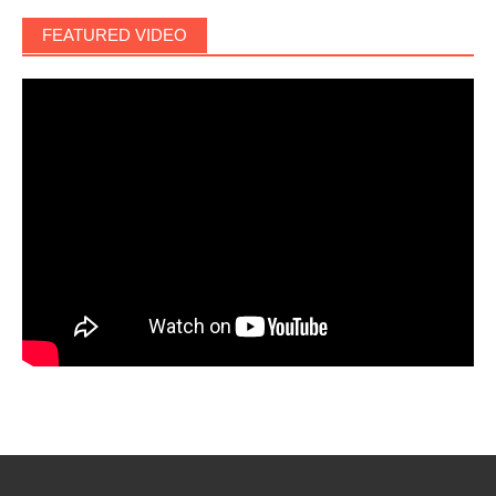
FEATURED VIDEO