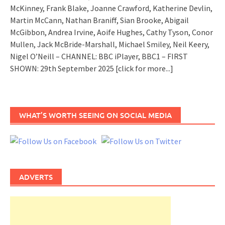
McKinney, Frank Blake, Joanne Crawford, Katherine Devlin,
Martin McCann, Nathan Braniff, Sian Brooke, Abigail
McGibbon, Andrea Irvine, Aoife Hughes, Cathy Tyson, Conor
Mullen, Jack McBride-Marshall, Michael Smiley, Neil Keery,
Nigel O’Neill – CHANNEL: BBC iPlayer, BBC1 – FIRST
SHOWN: 29th September 2025
[click for more...]
WHAT’S WORTH SEEING ON SOCIAL MEDIA
ADVERTS