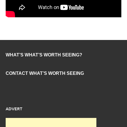
WHAT’S WHAT’S WORTH SEEING?
CONTACT WHAT’S WORTH SEEING
ADVERT