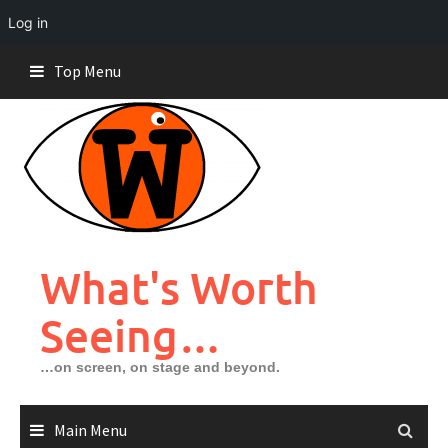
Log in
Skip
Top Menu
to
content
What's Worth
Seeing…
…on screen, on stage and beyond.
Main Menu