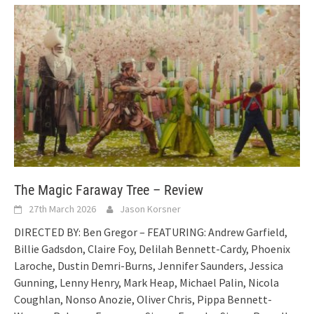
The Magic Faraway Tree – Review
27th March 2026
Jason Korsner
DIRECTED BY: Ben Gregor – FEATURING: Andrew Garfield,
Billie Gadsdon, Claire Foy, Delilah Bennett-Cardy, Phoenix
Laroche, Dustin Demri-Burns, Jennifer Saunders, Jessica
Gunning, Lenny Henry, Mark Heap, Michael Palin, Nicola
Coughlan, Nonso Anozie, Oliver Chris, Pippa Bennett-