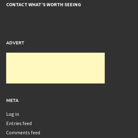
CONTACT WHAT’S WORTH SEEING
ADVERT
META
Log in
Entries feed
Comments feed