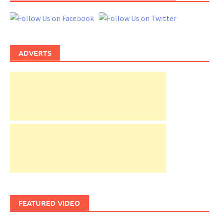
ADVERTS
FEATURED VIDEO