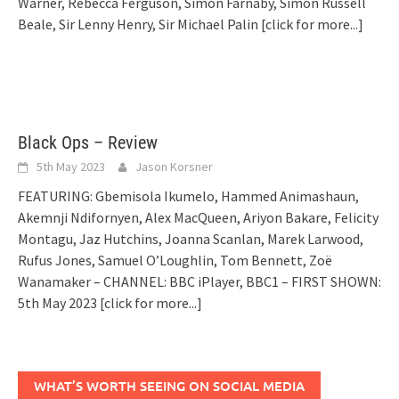
Warner, Rebecca Ferguson, Simon Farnaby, Simon Russell
Beale, Sir Lenny Henry, Sir Michael Palin
[click for more...]
Black Ops – Review
5th May 2023
Jason Korsner
FEATURING: Gbemisola Ikumelo, Hammed Animashaun,
Akemnji Ndifornyen, Alex MacQueen, Ariyon Bakare, Felicity
Montagu, Jaz Hutchins, Joanna Scanlan, Marek Larwood,
Rufus Jones, Samuel O’Loughlin, Tom Bennett, Zoë
Wanamaker – CHANNEL: BBC iPlayer, BBC1 – FIRST SHOWN:
5th May 2023
[click for more...]
WHAT’S WORTH SEEING ON SOCIAL MEDIA