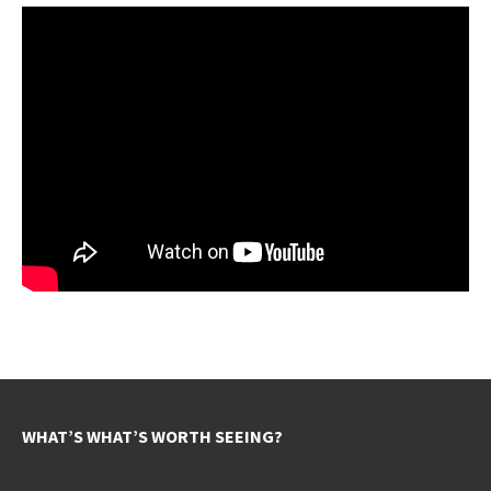
WHAT’S WHAT’S WORTH SEEING?