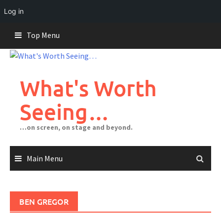
Log in
Skip
Top Menu
to
content
What's Worth
Seeing…
…on screen, on stage and beyond.
Main Menu
BEN GREGOR