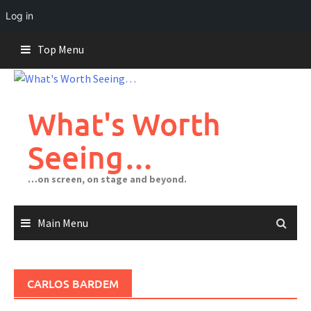
Log in
Skip
Top Menu
to
content
What's Worth
Seeing…
…on screen, on stage and beyond.
Main Menu
CARLOS BARDEM