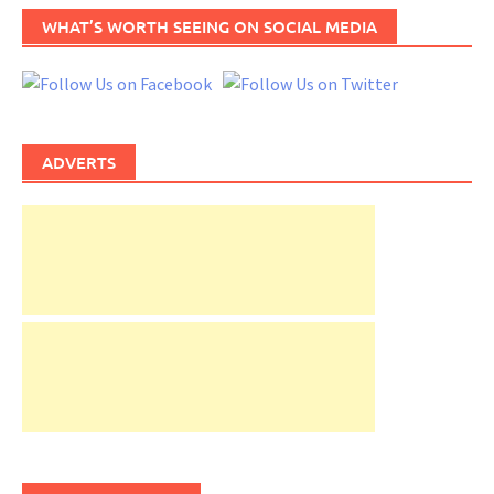
WHAT’S WORTH SEEING ON SOCIAL MEDIA
ADVERTS