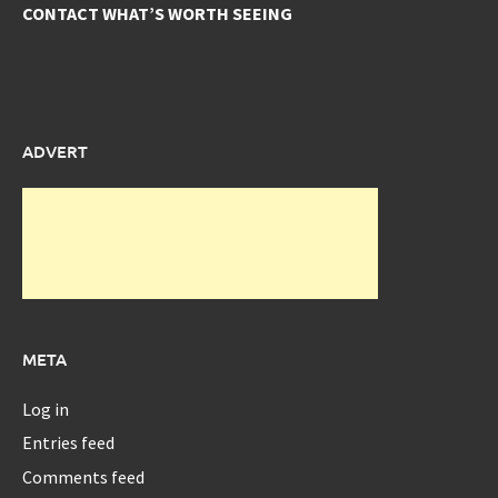
CONTACT WHAT’S WORTH SEEING
ADVERT
META
Log in
Entries feed
Comments feed