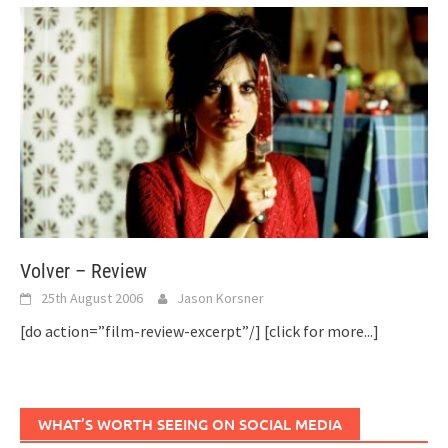
Volver – Review
25th August 2006
Jason Korsner
[do action=”film-review-excerpt”/]
[click for more...]
WHAT’S WORTH SEEING ON SOCIAL MEDIA