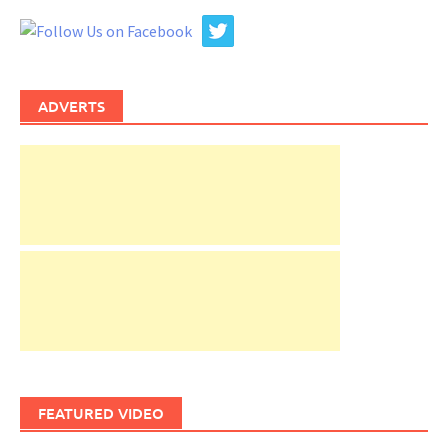
ADVERTS
FEATURED VIDEO