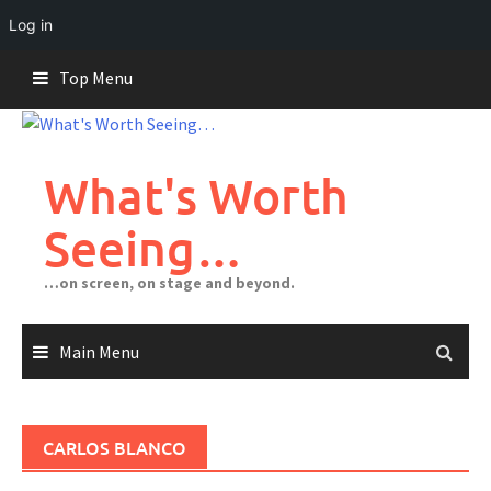
Log in
Skip
Top Menu
to
content
What's Worth
Seeing…
…on screen, on stage and beyond.
Main Menu
CARLOS BLANCO