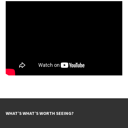
WHAT’S WHAT’S WORTH SEEING?