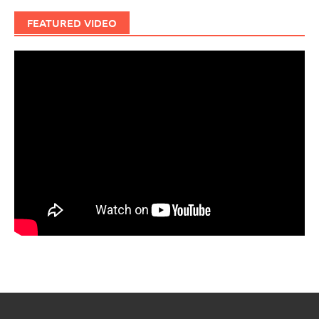
FEATURED VIDEO