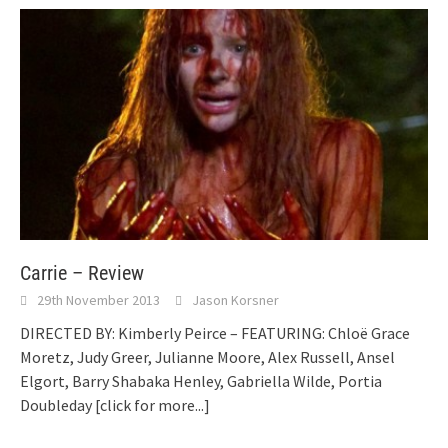
Carrie – Review
29th November 2013
Jason Korsner
DIRECTED BY: Kimberly Peirce – FEATURING: Chloë Grace
Moretz, Judy Greer, Julianne Moore, Alex Russell, Ansel
Elgort, Barry Shabaka Henley, Gabriella Wilde, Portia
Doubleday
[click for more...]