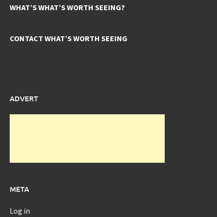
WHAT’S WHAT’S WORTH SEEING?
CONTACT WHAT’S WORTH SEEING
ADVERT
META
Log in