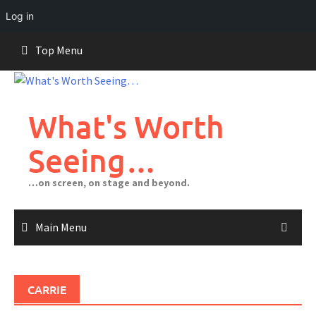
Log in
Skip
Top Menu
to
content
What's Worth
Seeing…
…on screen, on stage and beyond.
Main Menu
CARRIE