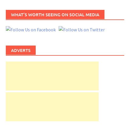
WHAT’S WORTH SEEING ON SOCIAL MEDIA
ADVERTS