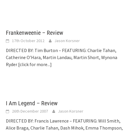
Frankenweenie – Review
17th October 2012
Jason Korsner
DIRECTED BY: Tim Burton – FEATURING: Charlie Tahan,
Catherine O’Hara, Martin Landau, Martin Short, Wynona
Ryder
[click for more...]
I Am Legend – Review
26th December 2007
Jason Korsner
DIRECTED BY: Francis Lawrence – FEATURING: Will Smith,
Alice Braga, Charlie Tahan, Dash Mihok, Emma Thompson,