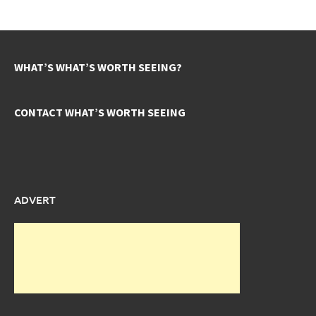
WHAT’S WHAT’S WORTH SEEING?
CONTACT WHAT’S WORTH SEEING
ADVERT