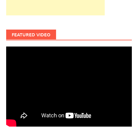
FEATURED VIDEO