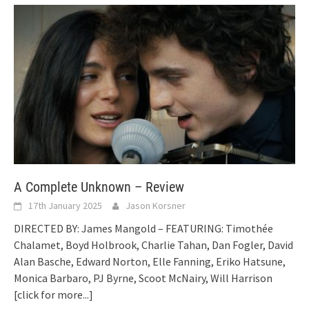
A Complete Unknown – Review
17th January 2025
Jason Korsner
DIRECTED BY: James Mangold – FEATURING: Timothée
Chalamet, Boyd Holbrook, Charlie Tahan, Dan Fogler, David
Alan Basche, Edward Norton, Elle Fanning, Eriko Hatsune,
Monica Barbaro, PJ Byrne, Scoot McNairy, Will Harrison
[click for more...]