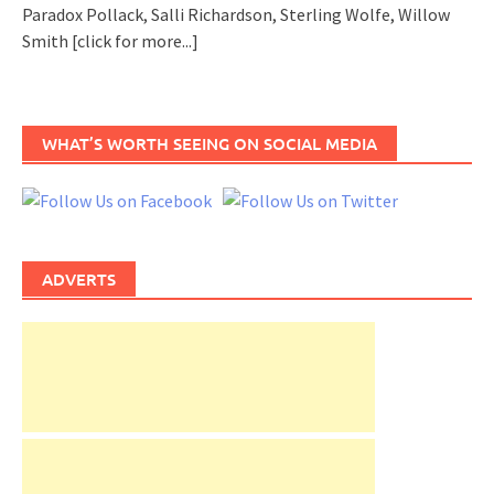
Paradox Pollack, Salli Richardson, Sterling Wolfe, Willow
Smith
[click for more...]
WHAT’S WORTH SEEING ON SOCIAL MEDIA
ADVERTS