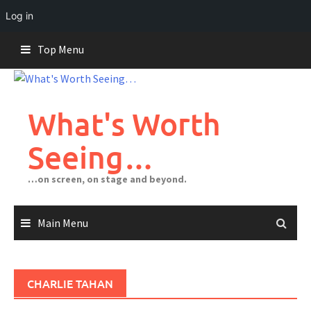
Log in
Skip
Top Menu
to
content
What's Worth
Seeing…
…on screen, on stage and beyond.
Main Menu
CHARLIE TAHAN