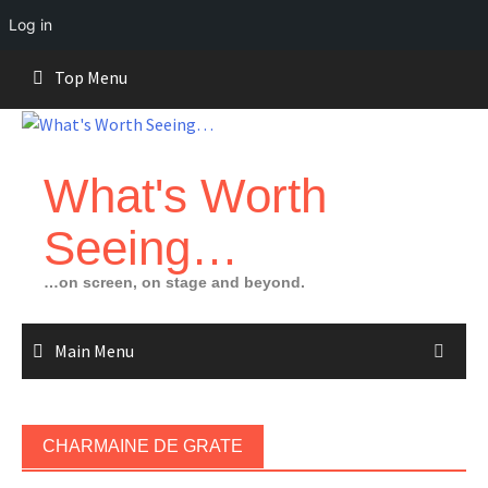
Log in
Skip
Top Menu
to
content
What's Worth
Seeing…
…on screen, on stage and beyond.
Main Menu
CHARMAINE DE GRATE