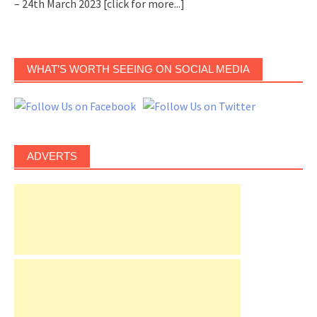
– 24th March 2023
[click for more...]
WHAT’S WORTH SEEING ON SOCIAL MEDIA
ADVERTS