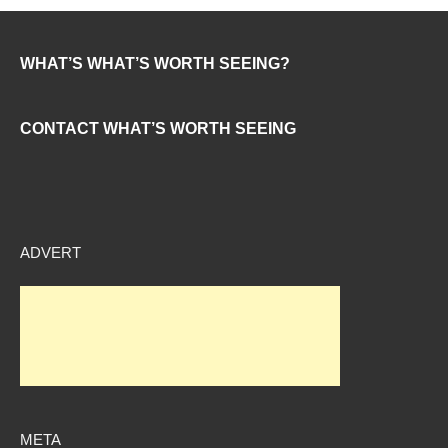
WHAT’S WHAT’S WORTH SEEING?
CONTACT WHAT’S WORTH SEEING
ADVERT
META