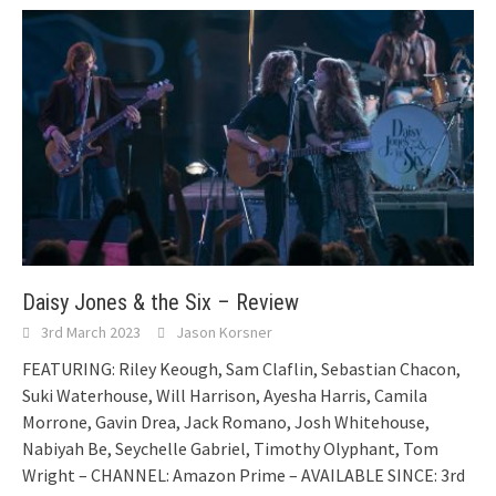
Daisy Jones & the Six – Review
3rd March 2023
Jason Korsner
FEATURING: Riley Keough, Sam Claflin, Sebastian Chacon,
Suki Waterhouse, Will Harrison, Ayesha Harris, Camila
Morrone, Gavin Drea, Jack Romano, Josh Whitehouse,
Nabiyah Be, Seychelle Gabriel, Timothy Olyphant, Tom
Wright – CHANNEL: Amazon Prime – AVAILABLE SINCE: 3rd