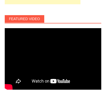
FEATURED VIDEO