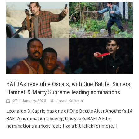
BAFTAs resemble Oscars, with One Battle, Sinners,
Hamnet & Marty Supreme leading nominations
27th January 2026
Jason Korsner
Leonardo DiCaprio has one of One Battle After Another’s 14
BAFTA nominations Seeing this year’s BAFTA Film
nominations almost feels like a bit
[click for more...]