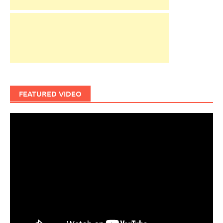
FEATURED VIDEO