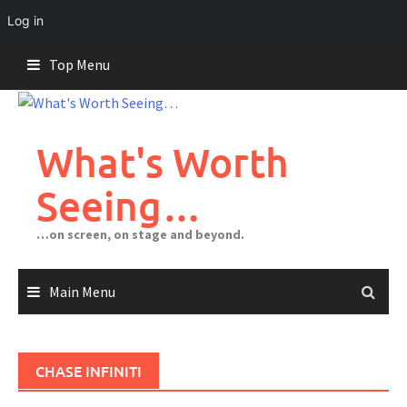
Log in
Skip
Top Menu
to
content
What's Worth
Seeing…
…on screen, on stage and beyond.
Main Menu
CHASE INFINITI