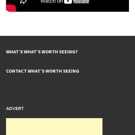
WHAT’S WHAT’S WORTH SEEING?
CONTACT WHAT’S WORTH SEEING
ADVERT