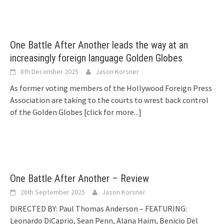
One Battle After Another leads the way at an
increasingly foreign language Golden Globes
8th December 2025
Jason Korsner
As former voting members of the Hollywood Foreign Press
Association are taking to the courts to wrest back control
of the Golden Globes
[click for more...]
One Battle After Another – Review
26th September 2025
Jason Korsner
DIRECTED BY: Paul Thomas Anderson – FEATURING:
Leonardo DiCaprio, Sean Penn, Alana Haim, Benicio Del