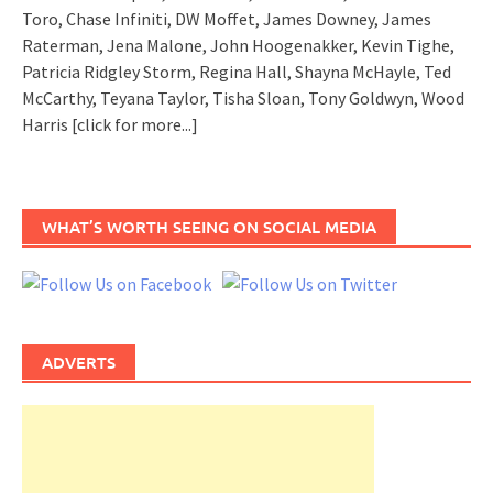
Toro, Chase Infiniti, DW Moffet, James Downey, James
Raterman, Jena Malone, John Hoogenakker, Kevin Tighe,
Patricia Ridgley Storm, Regina Hall, Shayna McHayle, Ted
McCarthy, Teyana Taylor, Tisha Sloan, Tony Goldwyn, Wood
Harris
[click for more...]
WHAT’S WORTH SEEING ON SOCIAL MEDIA
ADVERTS