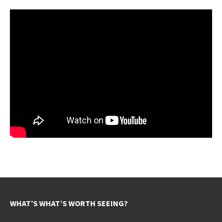
WHAT’S WHAT’S WORTH SEEING?