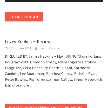
CHERIE LUNGHI
Loves Kitchen – Review
24th June 2011
Jason Korsner
DIRECTED BY: James Hacking – FEATURING: Claire Forlani,
Dougray Scott, Gordon Ramsay, Adam Fogerty, Caroline
Langrishe, Celia Henebury, Cherie Lunghi, Katrine de
Candole, Lee Boardman, Matthew Clancy, Michelle Ryan,
Peter Bowles, Pip Torrens, Simon Callow, Simon Hepworth
[click for more...]
WHAT’S WORTH SEEING ON SOCIAL MEDIA