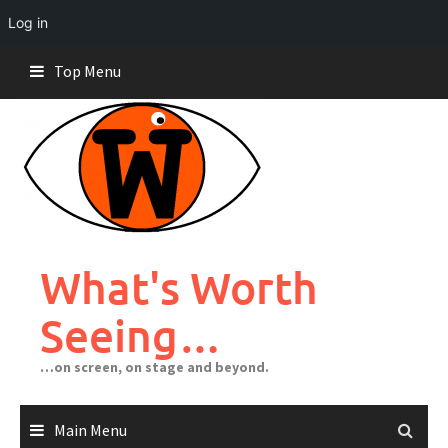
Log in
Skip
Top Menu
to
content
What's Worth
Seeing…
…on screen, on stage and beyond.
Main Menu