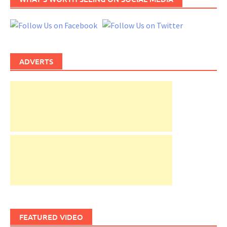
ADVERTS
FEATURED VIDEO