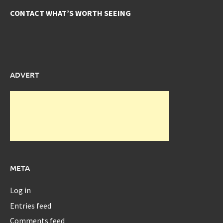
CONTACT WHAT’S WORTH SEEING
ADVERT
META
Log in
Entries feed
Comments feed