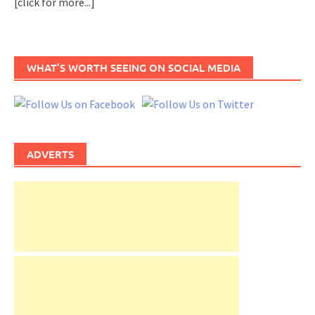
[click for more...]
WHAT’S WORTH SEEING ON SOCIAL MEDIA
ADVERTS