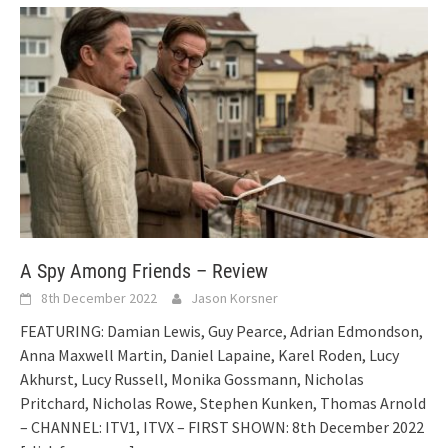
A Spy Among Friends – Review
8th December 2022
Jason Korsner
FEATURING: Damian Lewis, Guy Pearce, Adrian Edmondson,
Anna Maxwell Martin, Daniel Lapaine, Karel Roden, Lucy
Akhurst, Lucy Russell, Monika Gossmann, Nicholas
Pritchard, Nicholas Rowe, Stephen Kunken, Thomas Arnold
– CHANNEL: ITV1, ITVX – FIRST SHOWN: 8th December 2022