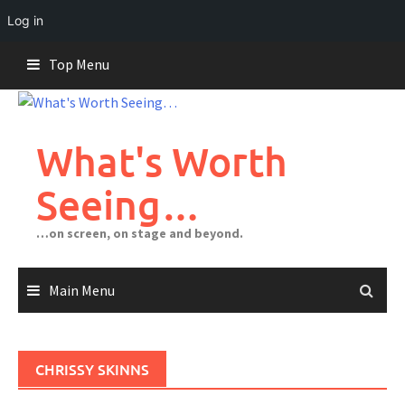
Log in
Skip
Top Menu
to
content
What's Worth
Seeing…
…on screen, on stage and beyond.
Main Menu
CHRISSY SKINNS