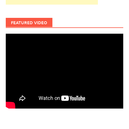
FEATURED VIDEO