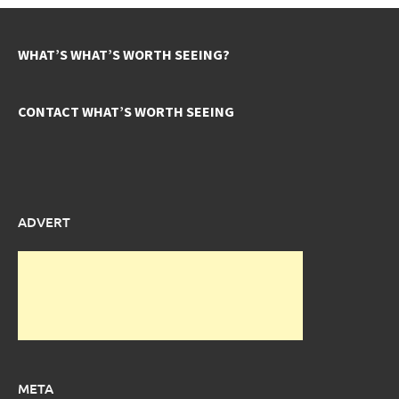
WHAT’S WHAT’S WORTH SEEING?
CONTACT WHAT’S WORTH SEEING
ADVERT
META