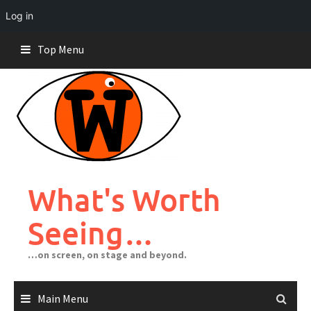
Log in
Skip
Top Menu
to
content
What's Worth
Seeing…
…on screen, on stage and beyond.
Main Menu