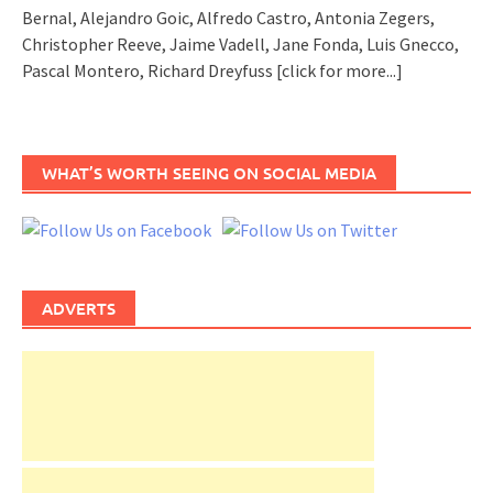
Bernal, Alejandro Goic, Alfredo Castro, Antonia Zegers,
Christopher Reeve, Jaime Vadell, Jane Fonda, Luis Gnecco,
Pascal Montero, Richard Dreyfuss
[click for more...]
WHAT’S WORTH SEEING ON SOCIAL MEDIA
ADVERTS