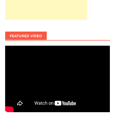
FEATURED VIDEO