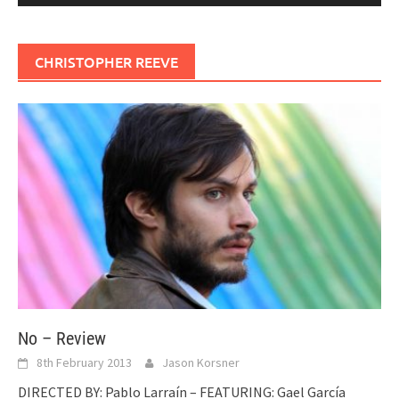
CHRISTOPHER REEVE
No – Review
8th February 2013
Jason Korsner
DIRECTED BY: Pablo Larraín – FEATURING: Gael García