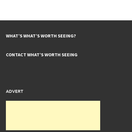
WHAT’S WHAT’S WORTH SEEING?
CONTACT WHAT’S WORTH SEEING
ADVERT