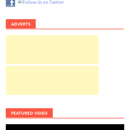
ADVERTS
FEATURED VIDEO