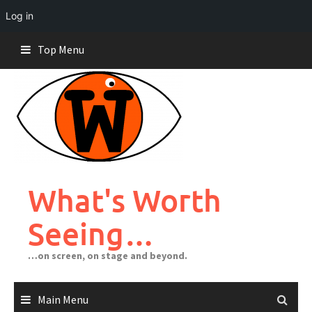
Log in
Skip
Top Menu
to
content
What's Worth
Seeing…
…on screen, on stage and beyond.
Main Menu