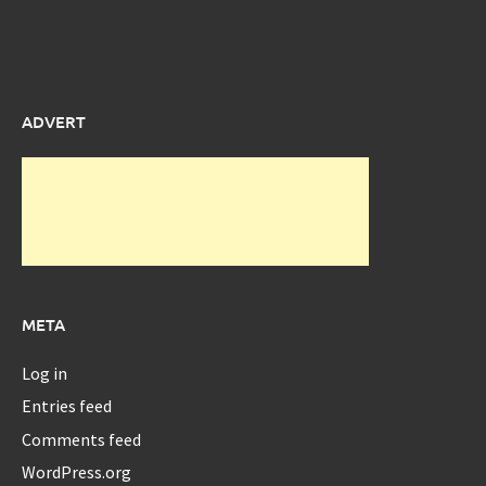
ADVERT
META
Log in
Entries feed
Comments feed
WordPress.org