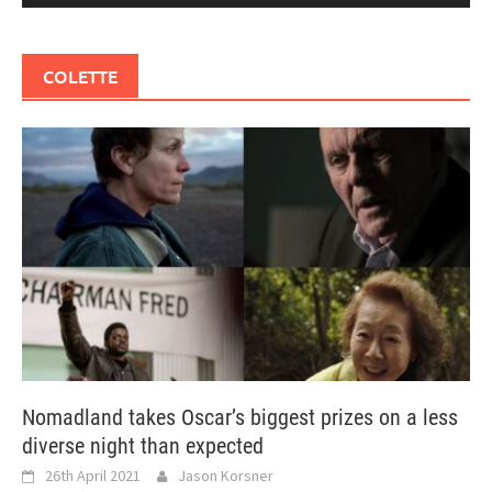
COLETTE
Nomadland takes Oscar’s biggest prizes on a less
diverse night than expected
26th April 2021
Jason Korsner