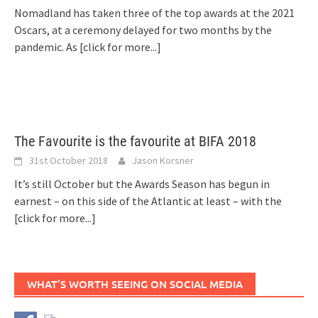
Nomadland has taken three of the top awards at the 2021
Oscars, at a ceremony delayed for two months by the
pandemic. As
[click for more...]
The Favourite is the favourite at BIFA 2018
31st October 2018
Jason Korsner
It’s still October but the Awards Season has begun in
earnest – on this side of the Atlantic at least – with the
[click for more...]
WHAT’S WORTH SEEING ON SOCIAL MEDIA