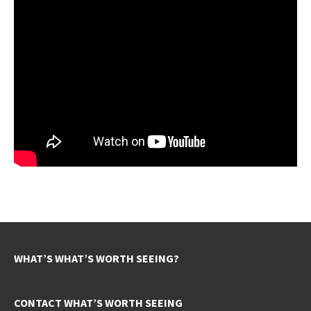
WHAT’S WHAT’S WORTH SEEING?
CONTACT WHAT’S WORTH SEEING