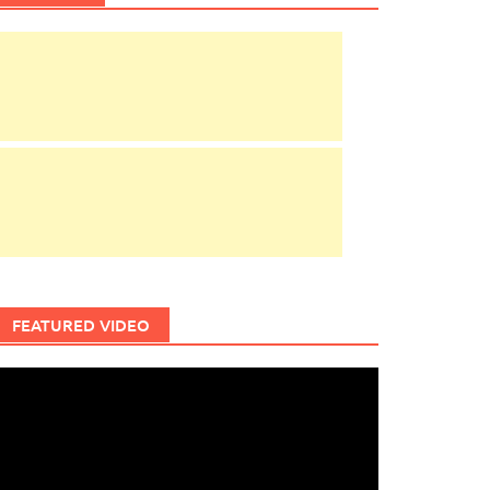
FEATURED VIDEO