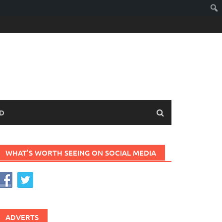
D
WHAT’S WORTH SEEING ON SOCIAL MEDIA
ADVERTS