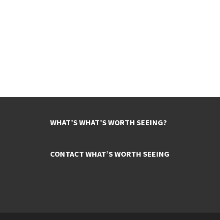
WHAT’S WHAT’S WORTH SEEING?
CONTACT WHAT’S WORTH SEEING