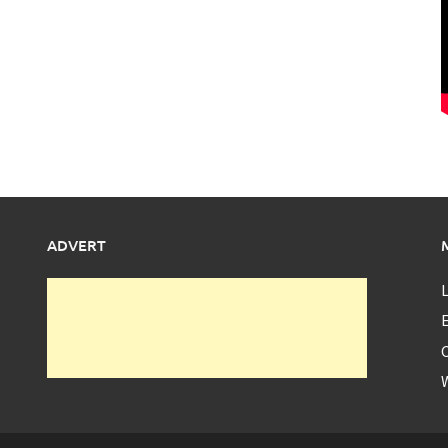
ADVERT
L
E