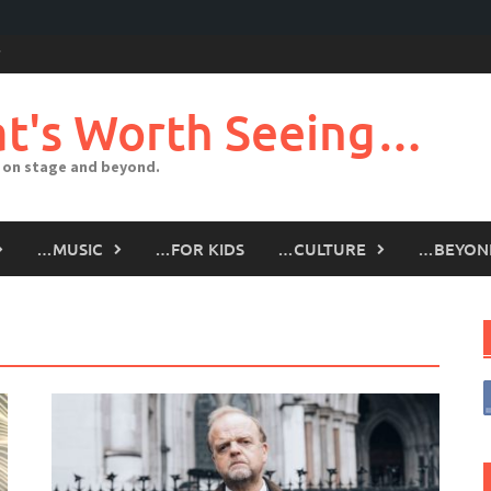
t's Worth Seeing…
 on stage and beyond.
…MUSIC
…FOR KIDS
…CULTURE
…BEYON