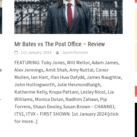
Mr Bates vs The Post Office – Review
1st January 2024
Jason Korsner
FEATURING: Toby Jones, Will Mellor, Adam James,
e
Alex Jennings, Amit Shah, Amy Nuttal, Conor
Mullen, Ian Hart, Ifan Huw Dafydd, James Naughtie,
John Hollingworth, Julie Hesmondhalgh,
Katherine Kelly, Krupa Pattani, Lesley Nicol, Lia
–
Williams, Monica Dolan, Nadhim Zahawi, Pip
h
Torrens, Shaun Dooley, Susan Brown – CHANNEL:
ITV1, ITVX – FIRST SHOWN: 1st January 2024
[click
for more...]