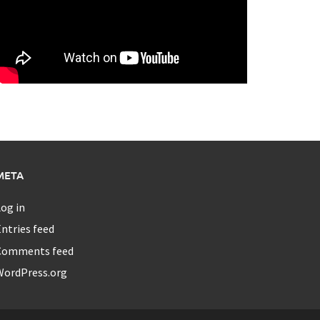
META
og in
ntries feed
Comments feed
WordPress.org