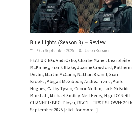
Blue Lights (Season 3) – Review
29th September 2025
Jason Korsner
FEATURING: Andi Osho, Charlie Maher, Dearbháile
McKinney, Frank Blake, Joanne Crawford, Katherin
Devlin, Martin McCann, Nathan Braniff, Sian
Brooke, Abigail McGibbon, Andrea Irvine, Aoife
Hughes, Cathy Tyson, Conor Mullen, Jack McBride-
Marshall, Michael Smiley, Neil Keery, Nigel O’Neill 
CHANNEL: BBC iPlayer, BBC1 – FIRST SHOWN: 29t
September 2025
[click for more...]