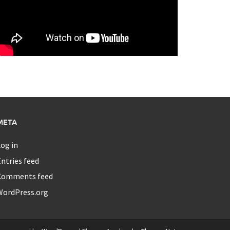
META
og in
ntries feed
Comments feed
WordPress.org