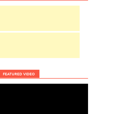
FEATURED VIDEO