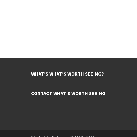
WHAT’S WHAT’S WORTH SEEING?
CONTACT WHAT’S WORTH SEEING