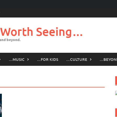
 Worth Seeing…
 and beyond.
…MUSIC
…FOR KIDS
…CULTURE
…BEYON