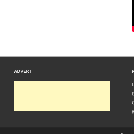
ADVERT
L
E