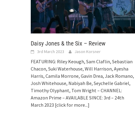
Daisy Jones & the Six – Review
3rd March 2023
Jason Korsner
FEATURING: Riley Keough, Sam Claflin, Sebastian
Chacon, Suki Waterhouse, Will Harrison, Ayesha
Harris, Camila Morrone, Gavin Drea, Jack Romano,
Josh Whitehouse, Nabiyah Be, Seychelle Gabriel,
Timothy Olyphant, Tom Wright – CHANNEL:
Amazon Prime – AVAILABLE SINCE: 3rd – 24th
March 2023
[click for more...]