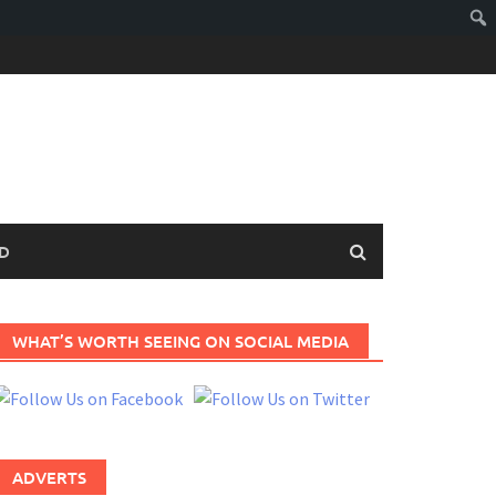
D
WHAT’S WORTH SEEING ON SOCIAL MEDIA
ADVERTS