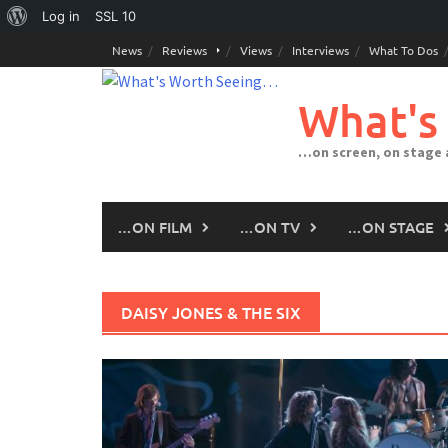
About
Log in
SSL
10
Skip
WordPress
News
Reviews
Views
Interviews
What To Dos
to
content
What's
…on screen, on stage
…ON FILM
…ON TV
…ON STAGE
DAISY JONES & THE SIX