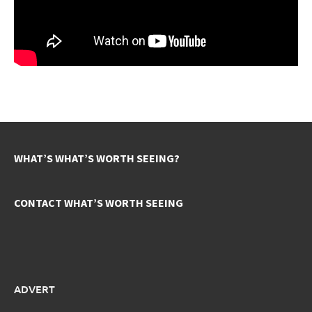
WHAT’S WHAT’S WORTH SEEING?
CONTACT WHAT’S WORTH SEEING
ADVERT