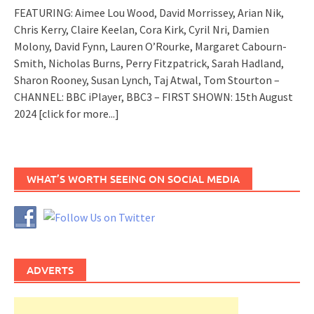
FEATURING: Aimee Lou Wood, David Morrissey, Arian Nik,
Chris Kerry, Claire Keelan, Cora Kirk, Cyril Nri, Damien
Molony, David Fynn, Lauren O’Rourke, Margaret Cabourn-
Smith, Nicholas Burns, Perry Fitzpatrick, Sarah Hadland,
Sharon Rooney, Susan Lynch, Taj Atwal, Tom Stourton –
CHANNEL: BBC iPlayer, BBC3 – FIRST SHOWN: 15th August
2024
[click for more...]
WHAT’S WORTH SEEING ON SOCIAL MEDIA
ADVERTS