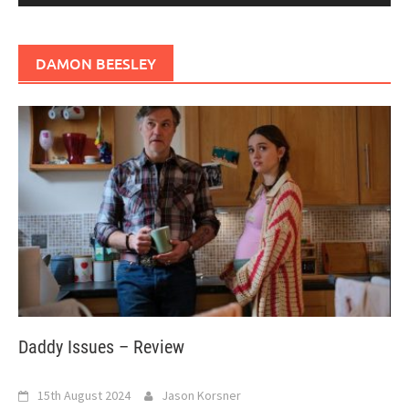
DAMON BEESLEY
Daddy Issues – Review
15th August 2024
Jason Korsner