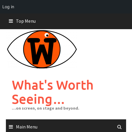
Log in
Skip
Top Menu
to
content
What's Worth
Seeing…
…on screen, on stage and beyond.
Main Menu