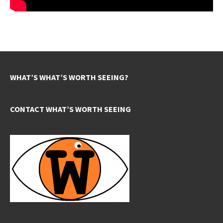
WHAT’S WHAT’S WORTH SEEING?
CONTACT WHAT’S WORTH SEEING