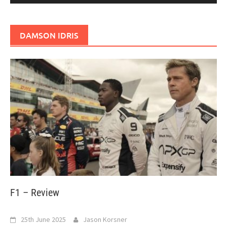
DAMSON IDRIS
F1 – Review
25th June 2025
Jason Korsner