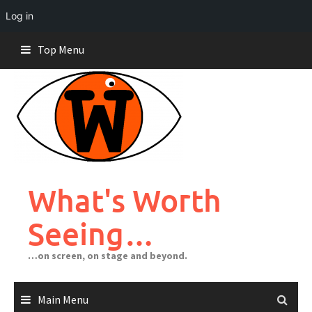
Log in
Skip
Top Menu
to
content
What's Worth
Seeing…
…on screen, on stage and beyond.
Main Menu