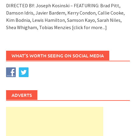
DIRECTED BY: Joseph Kosinski – FEATURING: Brad Pitt,
Damson Idris, Javier Bardem, Kerry Condon, Callie Cooke,
Kim Bodnia, Lewis Hamilton, Samson Kayo, Sarah Niles,
Shea Whigham, Tobias Menzies
[click for more...]
WHAT’S WORTH SEEING ON SOCIAL MEDIA
ADVERTS