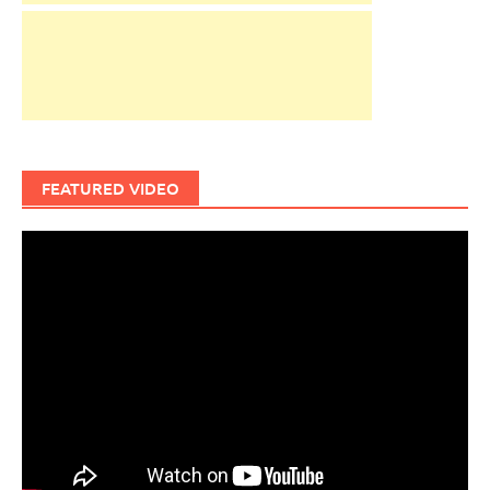
FEATURED VIDEO