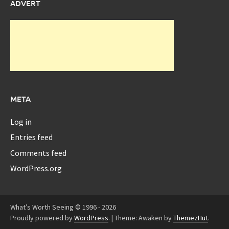
ADVERT
META
Log in
Entries feed
Comments feed
WordPress.org
What’s Worth Seeing © 1996 - 2026
Proudly powered by
WordPress
.
|
Theme: Awaken by
ThemezHut
.