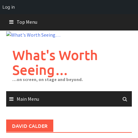
Log in
Skip
Top Menu
to
content
What's Worth
Seeing…
…on screen, on stage and beyond.
Main Menu
DAVID CALDER