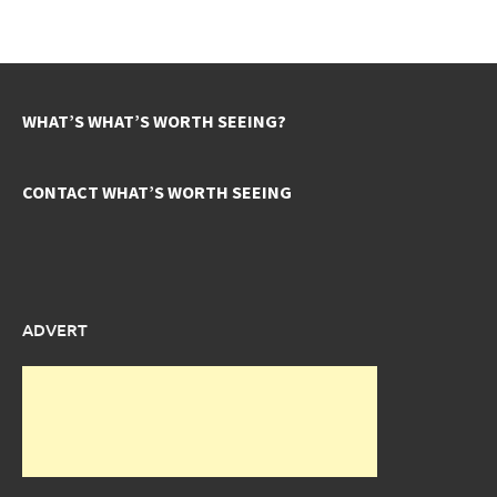
WHAT’S WHAT’S WORTH SEEING?
CONTACT WHAT’S WORTH SEEING
ADVERT