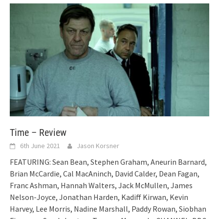
Time – Review
6th June 2021
Jason Korsner
FEATURING: Sean Bean, Stephen Graham, Aneurin Barnard,
Brian McCardie, Cal MacAninch, David Calder, Dean Fagan,
Franc Ashman, Hannah Walters, Jack McMullen, James
Nelson-Joyce, Jonathan Harden, Kadiff Kirwan, Kevin
Harvey, Lee Morris, Nadine Marshall, Paddy Rowan, Siobhan