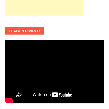
FEATURED VIDEO