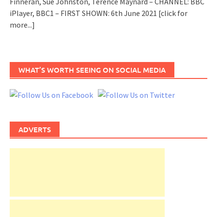
Finneran, Sue Johnston, Terence Maynard – CHANNEL: BBC
iPlayer, BBC1 – FIRST SHOWN: 6th June 2021
[click for
more...]
WHAT’S WORTH SEEING ON SOCIAL MEDIA
ADVERTS