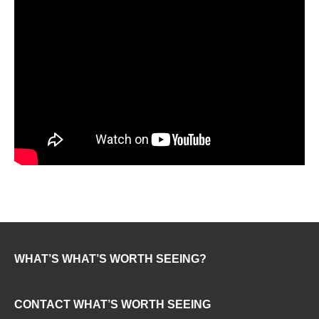
WHAT’S WHAT’S WORTH SEEING?
CONTACT WHAT’S WORTH SEEING