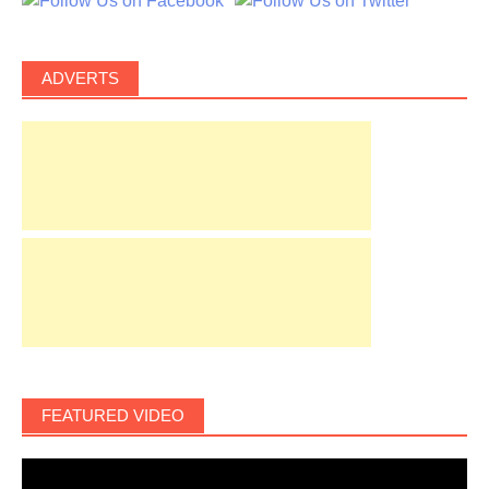
ADVERTS
FEATURED VIDEO