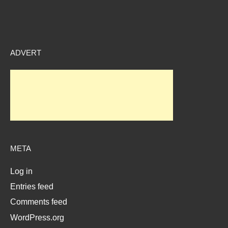
ADVERT
META
Log in
Entries feed
Comments feed
WordPress.org