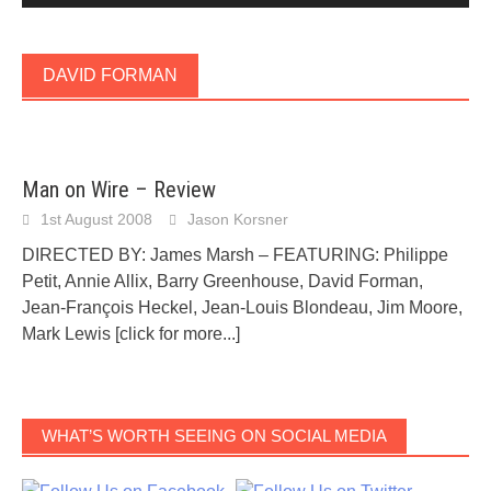
DAVID FORMAN
Man on Wire – Review
1st August 2008
Jason Korsner
DIRECTED BY: James Marsh – FEATURING: Philippe
Petit, Annie Allix, Barry Greenhouse, David Forman,
Jean-François Heckel, Jean-Louis Blondeau, Jim Moore,
Mark Lewis
[click for more...]
WHAT’S WORTH SEEING ON SOCIAL MEDIA