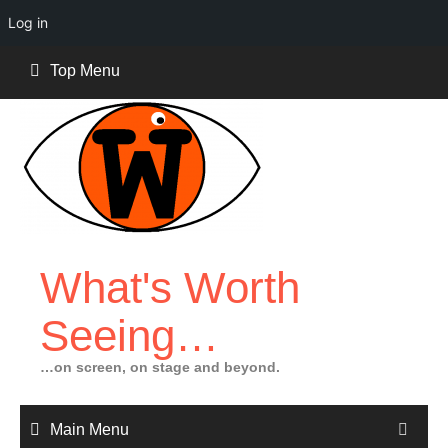
Log in
Skip
Top Menu
to
content
What's Worth
Seeing…
…on screen, on stage and beyond.
Main Menu