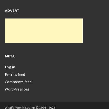
ADVERT
META
Log in
Entries feed
Comments feed
WordPress.org
What’s Worth Seeing © 1996 - 2026