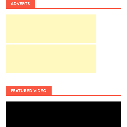
ADVERTS
FEATURED VIDEO