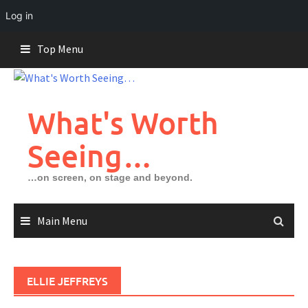
Log in
Skip
Top Menu
to
content
What's Worth
Seeing…
…on screen, on stage and beyond.
Main Menu
ELLIE JEFFREYS