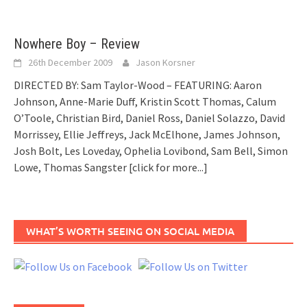
Nowhere Boy – Review
26th December 2009
Jason Korsner
DIRECTED BY: Sam Taylor-Wood – FEATURING: Aaron
Johnson, Anne-Marie Duff, Kristin Scott Thomas, Calum
O’Toole, Christian Bird, Daniel Ross, Daniel Solazzo, David
Morrissey, Ellie Jeffreys, Jack McElhone, James Johnson,
Josh Bolt, Les Loveday, Ophelia Lovibond, Sam Bell, Simon
Lowe, Thomas Sangster
[click for more...]
WHAT’S WORTH SEEING ON SOCIAL MEDIA