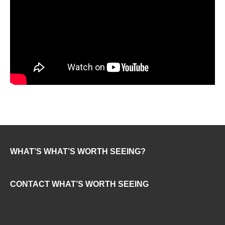
WHAT’S WHAT’S WORTH SEEING?
CONTACT WHAT’S WORTH SEEING