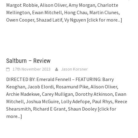
Margot Robbie, Alison Oliver, Amy Morgan, Charlotte
Mellington, Ewan Mitchell, Hong Chau, Martin Clunes,
Owen Cooper, Shazad Latif, Vy Nguyen
[click for more...]
Saltburn – Review
17th November 2023
Jason Korsner
DIRECTED BY: Emerald Fennell – FEATURING: Barry
Keoghan, Jacob Elordi, Rosamund Pike, Alison Oliver,
Archie Madekwe, Carey Mulligan, Dorothy Atkinson, Ewan
Mitchell, Joshua McGuire, Lolly Adefope, Paul Rhys, Reece
Shearsmith, Richard E Grant, Shaun Dooley
[click for
more...]