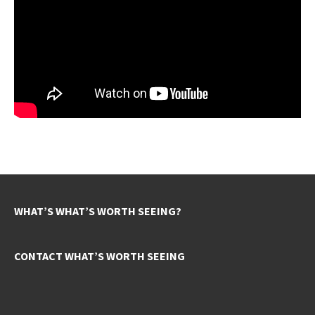
WHAT’S WHAT’S WORTH SEEING?
CONTACT WHAT’S WORTH SEEING