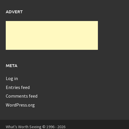
ADVERT
META
Log in
Entries feed
Comments feed
WordPress.org
What’s Worth Seeing © 1996 - 2026