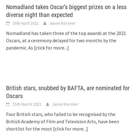
Nomadland takes Oscar’s biggest prizes on a less
diverse night than expected
26th April 2021
Jason Korsner
Nomadland has taken three of the top awards at the 2021
Oscars, at a ceremony delayed for two months by the
pandemic. As
[click for more...]
British stars, snubbed by BAFTA, are nominated for
Oscars
15th March 2021
Jason Korsner
Four British stars, who failed to be recognised by the
British Academy of Film and Television Arts, have been
shortlist for the most
[click for more...]