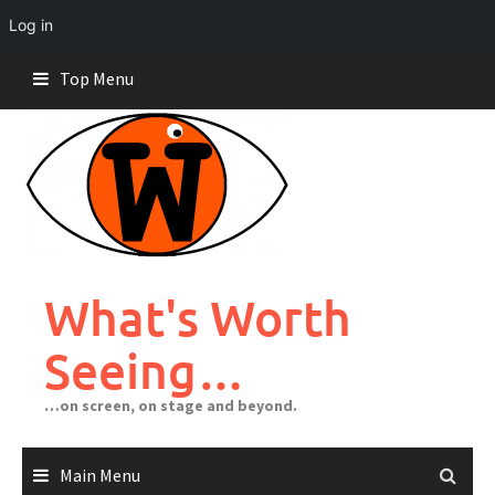
Log in
Skip
Top Menu
to
content
What's Worth
Seeing…
…on screen, on stage and beyond.
Main Menu