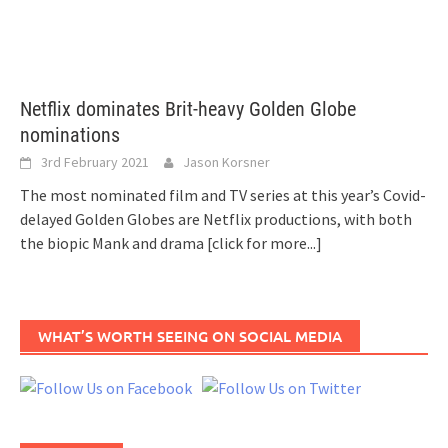
Netflix dominates Brit-heavy Golden Globe
nominations
3rd February 2021
Jason Korsner
The most nominated film and TV series at this year’s Covid-
delayed Golden Globes are Netflix productions, with both
the biopic Mank and drama
[click for more...]
WHAT’S WORTH SEEING ON SOCIAL MEDIA