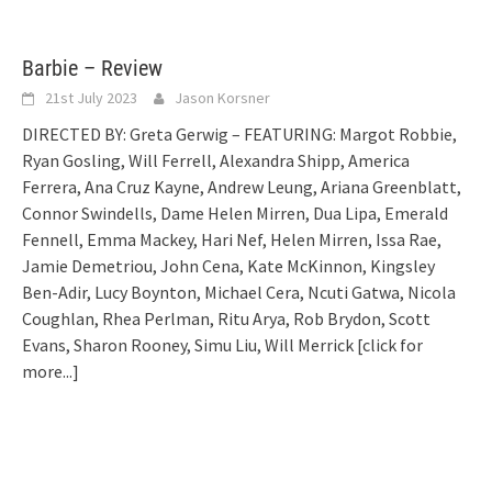
Barbie – Review
21st July 2023
Jason Korsner
DIRECTED BY: Greta Gerwig – FEATURING: Margot Robbie,
Ryan Gosling, Will Ferrell, Alexandra Shipp, America
Ferrera, Ana Cruz Kayne, Andrew Leung, Ariana Greenblatt,
Connor Swindells, Dame Helen Mirren, Dua Lipa, Emerald
Fennell, Emma Mackey, Hari Nef, Helen Mirren, Issa Rae,
Jamie Demetriou, John Cena, Kate McKinnon, Kingsley
Ben-Adir, Lucy Boynton, Michael Cera, Ncuti Gatwa, Nicola
Coughlan, Rhea Perlman, Ritu Arya, Rob Brydon, Scott
Evans, Sharon Rooney, Simu Liu, Will Merrick
[click for
more...]