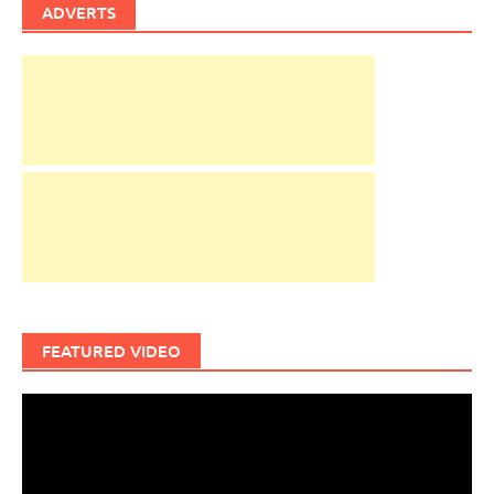
ADVERTS
FEATURED VIDEO