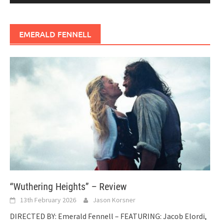
EMERALD FENNELL
“Wuthering Heights” – Review
13th February 2026
Jason Korsner
DIRECTED BY: Emerald Fennell – FEATURING: Jacob Elordi,