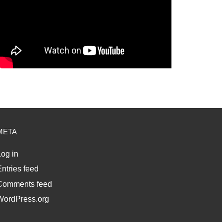
META
og in
ntries feed
Comments feed
WordPress.org