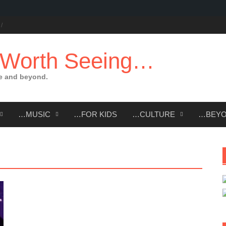
 Worth Seeing…
e and beyond.
…MUSIC
…FOR KIDS
…CULTURE
…BEY