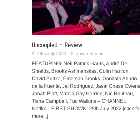
Uncoupled – Review
29th July 2022
Jason Korsner
FEATURING: Neil Patrick Harris, André De
Shields, Brooks Ashmanskas, Colin Hanlon,
David Burtka, Emerson Brooks, Gonzalo Aburto
de la Fuente, Jai Rodriguez, Jasai Chase Owens
Jonah Platt, Marcia Gay Harden, Nic Rouleau,
Tisha Campbell, Tuc Watkins – CHANNEL:
Netflix – FIRST SHOWN: 29th July 2022
[click fo
more...]