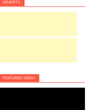
ADVERTS
FEATURED VIDEO