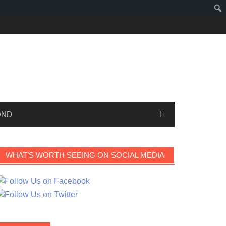
OND
WHAT’S WORTH SEEING ON SOCIAL MEDIA