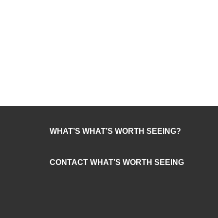
WHAT’S WHAT’S WORTH SEEING?
CONTACT WHAT’S WORTH SEEING