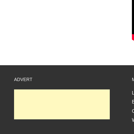
ADVERT
L
E