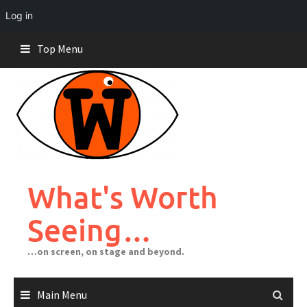
Log in
Skip
Top Menu
to
content
What's Worth
Seeing…
…on screen, on stage and beyond.
Main Menu