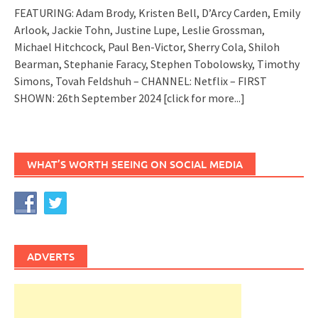
FEATURING: Adam Brody, Kristen Bell, D’Arcy Carden, Emily
Arlook, Jackie Tohn, Justine Lupe, Leslie Grossman,
Michael Hitchcock, Paul Ben-Victor, Sherry Cola, Shiloh
Bearman, Stephanie Faracy, Stephen Tobolowsky, Timothy
Simons, Tovah Feldshuh – CHANNEL: Netflix – FIRST
SHOWN: 26th September 2024
[click for more...]
WHAT’S WORTH SEEING ON SOCIAL MEDIA
ADVERTS