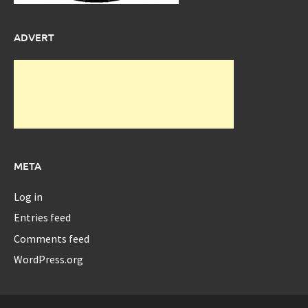
ADVERT
META
Log in
Entries feed
Comments feed
WordPress.org