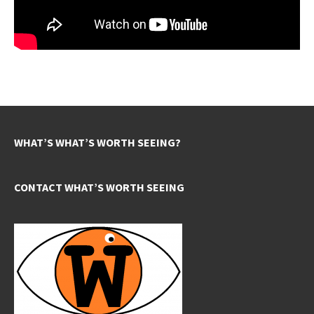
WHAT’S WHAT’S WORTH SEEING?
CONTACT WHAT’S WORTH SEEING