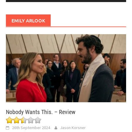
EMILY ARLOOK
Nobody Wants This. – Review
26th September 2024
Jason Korsner