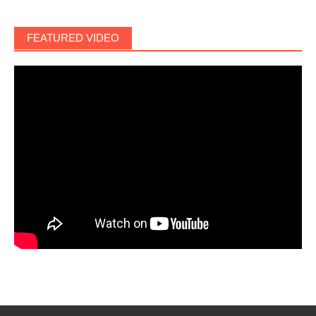
FEATURED VIDEO