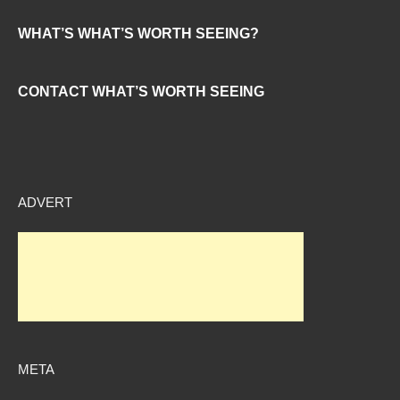
WHAT’S WHAT’S WORTH SEEING?
CONTACT WHAT’S WORTH SEEING
ADVERT
META