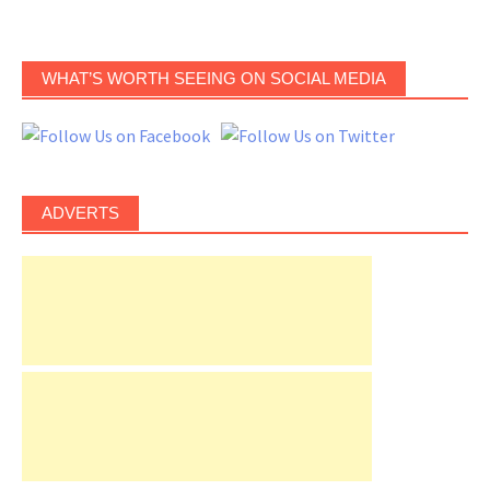
WHAT’S WORTH SEEING ON SOCIAL MEDIA
ADVERTS