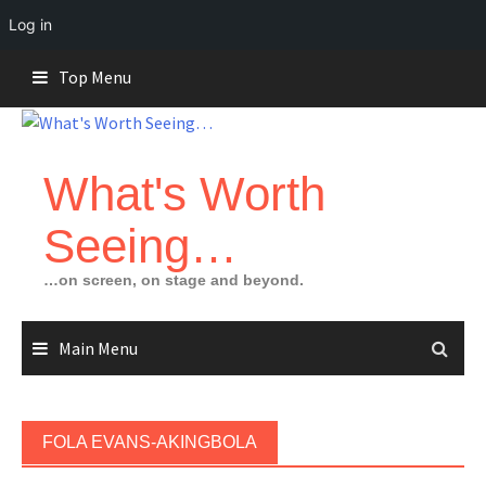
Log in
Skip
Top Menu
to
content
What's Worth
Seeing…
…on screen, on stage and beyond.
Main Menu
FOLA EVANS-AKINGBOLA