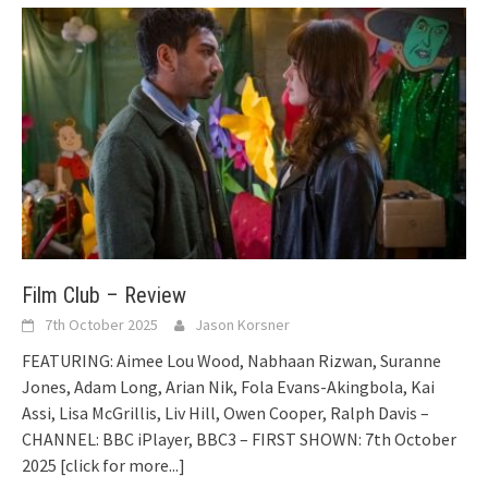
Film Club – Review
7th October 2025
Jason Korsner
FEATURING: Aimee Lou Wood, Nabhaan Rizwan, Suranne
Jones, Adam Long, Arian Nik, Fola Evans-Akingbola, Kai
Assi, Lisa McGrillis, Liv Hill, Owen Cooper, Ralph Davis –
CHANNEL: BBC iPlayer, BBC3 – FIRST SHOWN: 7th October
2025
[click for more...]