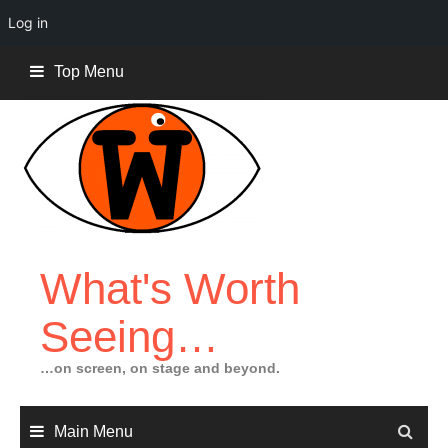
Log in
Skip
Top Menu
to
content
What's Worth
Seeing…
…on screen, on stage and beyond.
Main Menu