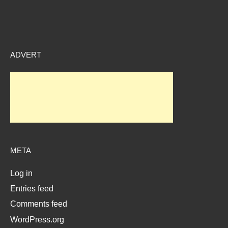
ADVERT
META
Log in
Entries feed
Comments feed
WordPress.org