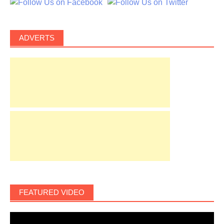
ADVERTS
FEATURED VIDEO