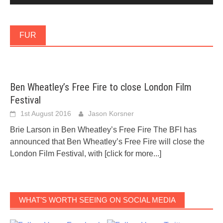
FUR
Ben Wheatley’s Free Fire to close London Film
Festival
1st August 2016
Jason Korsner
Brie Larson in Ben Wheatley’s Free Fire The BFI has
announced that Ben Wheatley’s Free Fire will close the
London Film Festival, with
[click for more...]
WHAT’S WORTH SEEING ON SOCIAL MEDIA