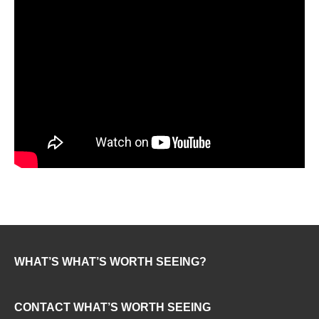
WHAT’S WHAT’S WORTH SEEING?
CONTACT WHAT’S WORTH SEEING