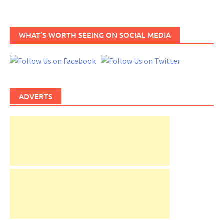
WHAT’S WORTH SEEING ON SOCIAL MEDIA
ADVERTS