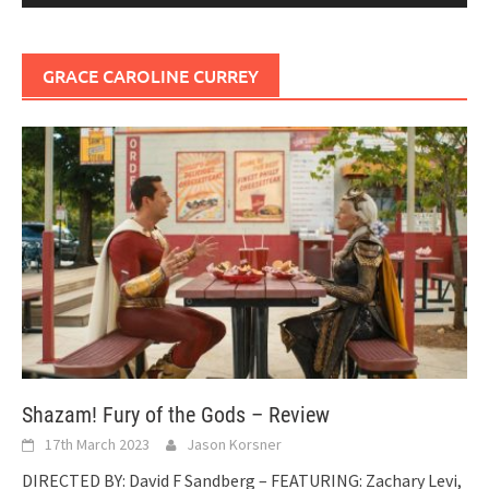
GRACE CAROLINE CURREY
Shazam! Fury of the Gods – Review
17th March 2023
Jason Korsner
DIRECTED BY: David F Sandberg – FEATURING: Zachary Levi,