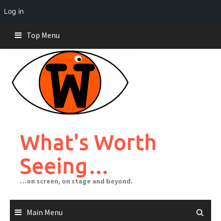
Log in
Skip
Top Menu
to
content
What's Worth
Seeing…
…on screen, on stage and beyond.
Main Menu