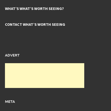
WHAT’S WHAT’S WORTH SEEING?
CONTACT WHAT’S WORTH SEEING
ADVERT
META