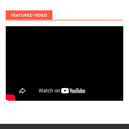
FEATURED VIDEO