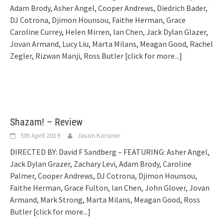
Adam Brody, Asher Angel, Cooper Andrews, Diedrich Bader,
DJ Cotrona, Djimon Hounsou, Faithe Herman, Grace
Caroline Currey, Helen Mirren, Ian Chen, Jack Dylan Glazer,
Jovan Armand, Lucy Liu, Marta Milans, Meagan Good, Rachel
Zegler, Rizwan Manji, Ross Butler
[click for more...]
Shazam! – Review
5th April 2019
Jason Korsner
DIRECTED BY: David F Sandberg – FEATURING: Asher Angel,
Jack Dylan Grazer, Zachary Levi, Adam Brody, Caroline
Palmer, Cooper Andrews, DJ Cotrona, Djimon Hounsou,
Faithe Herman, Grace Fulton, Ian Chen, John Glover, Jovan
Armand, Mark Strong, Marta Milans, Meagan Good, Ross
Butler
[click for more...]