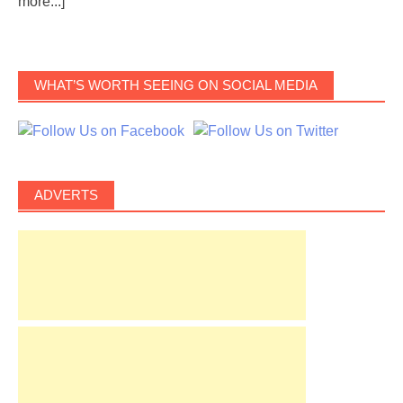
more...]
WHAT’S WORTH SEEING ON SOCIAL MEDIA
ADVERTS