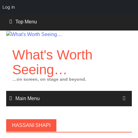
Log in
Skip
Top Menu
to
content
What's Worth
Seeing…
…on screen, on stage and beyond.
Main Menu
HASSANI SHAPI