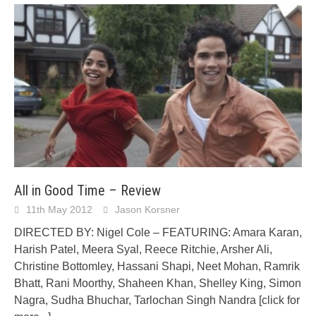
All in Good Time – Review
11th May 2012
Jason Korsner
DIRECTED BY: Nigel Cole – FEATURING: Amara Karan,
Harish Patel, Meera Syal, Reece Ritchie, Arsher Ali,
Christine Bottomley, Hassani Shapi, Neet Mohan, Ramrik
Bhatt, Rani Moorthy, Shaheen Khan, Shelley King, Simon
Nagra, Sudha Bhuchar, Tarlochan Singh Nandra
[click for