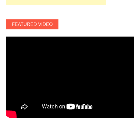
FEATURED VIDEO