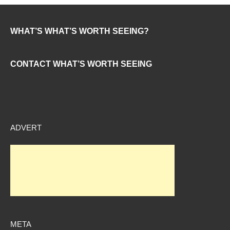
WHAT’S WHAT’S WORTH SEEING?
CONTACT WHAT’S WORTH SEEING
ADVERT
META