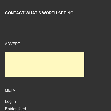
CONTACT WHAT’S WORTH SEEING
ADVERT
META
Log in
Entries feed