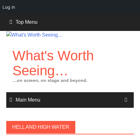
Log in
Skip
Top Menu
to
content
What's Worth
Seeing…
…on screen, on stage and beyond.
Main Menu
HELL AND HIGH WATER