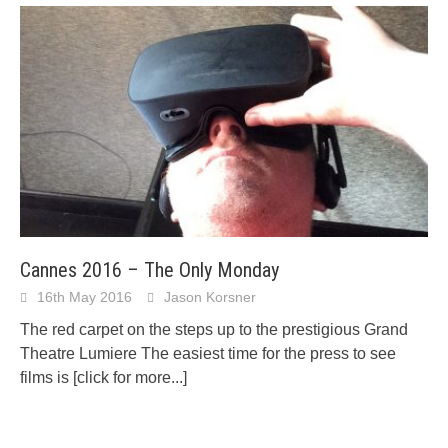
Cannes 2016 – The Only Monday
16th May 2016
Jason Korsner
The red carpet on the steps up to the prestigious Grand
Theatre Lumiere The easiest time for the press to see
films is
[click for more...]