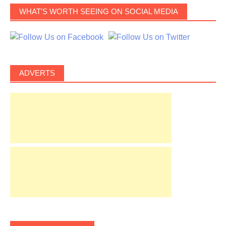
WHAT’S WORTH SEEING ON SOCIAL MEDIA
ADVERTS