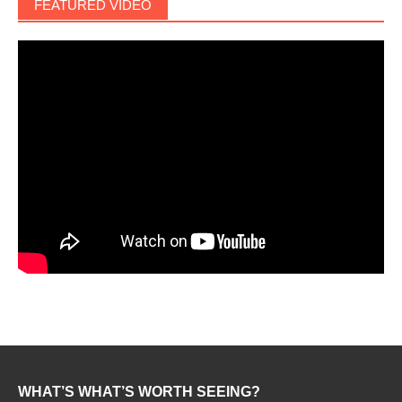
FEATURED VIDEO
WHAT’S WHAT’S WORTH SEEING?