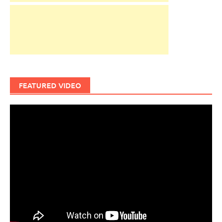
FEATURED VIDEO