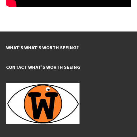
WHAT’S WHAT’S WORTH SEEING?
CONTACT WHAT’S WORTH SEEING