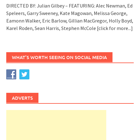
DIRECTED BY: Julian Gilbey – FEATURING: Alec Newman, Ed
Speleers, Garry Sweeney, Kate Magowan, Melissa George,
Eamonn Walker, Eric Barlow, Gillian MacGregor, Holly Boyd,
Karel Roden, Sean Harris, Stephen McCole
[click for more...]
WHAT’S WORTH SEEING ON SOCIAL MEDIA
ADVERTS