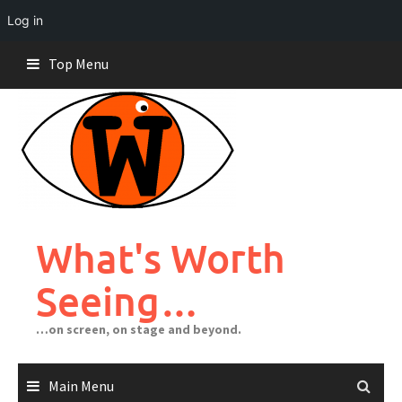
Log in
Skip
Top Menu
to
content
What's Worth
Seeing…
…on screen, on stage and beyond.
Main Menu