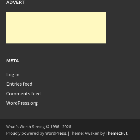
ADVERT
META
Log in
Entries feed
Comments feed
WordPress.org
What’s Worth Seeing © 1996 - 2026
Proudly powered by
WordPress
.
|
Theme: Awaken by
ThemezHut
.