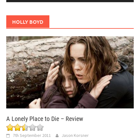
HOLLY BOYD
A Lonely Place to Die – Review
7th September 2011
Jason Korsner