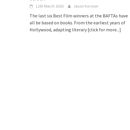
12th March 2026
Jason Korsner
The last six Best Film winners at the BAFTAs have
all be based on books. From the earliest years of
Hollywood, adapting literary
[click for more...]