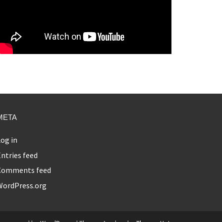
META
og in
ntries feed
Comments feed
WordPress.org