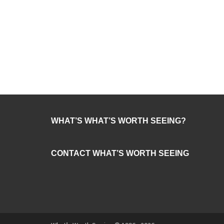
WHAT’S WHAT’S WORTH SEEING?
CONTACT WHAT’S WORTH SEEING