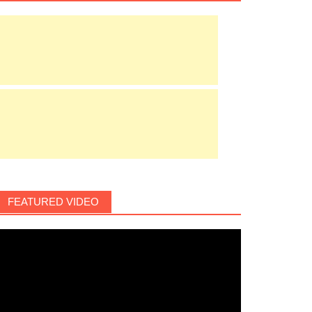
FEATURED VIDEO