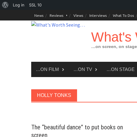
About
Log in
SSL
10
Skip
WordPress
News
Reviews
Views
Interviews
What To Dos
to
content
What's
…on screen, on stage
…ON FILM
…ON TV
…ON STAGE
HOLLY TONKS
The “beautiful dance” to put books on
screen