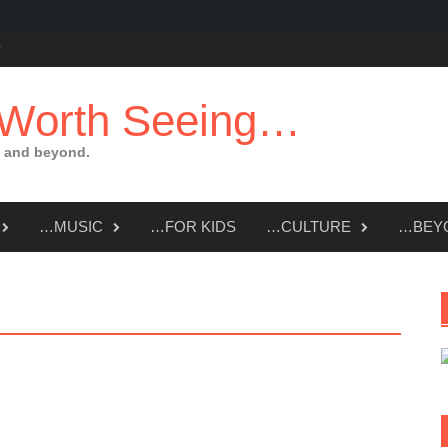
 Worth Seeing…
 and beyond.
…MUSIC
…FOR KIDS
…CULTURE
…BEY