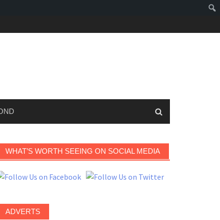
OND
WHAT’S WORTH SEEING ON SOCIAL MEDIA
ADVERTS