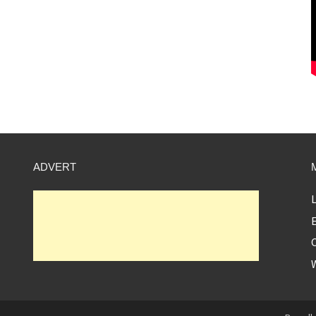
ADVERT
L
E