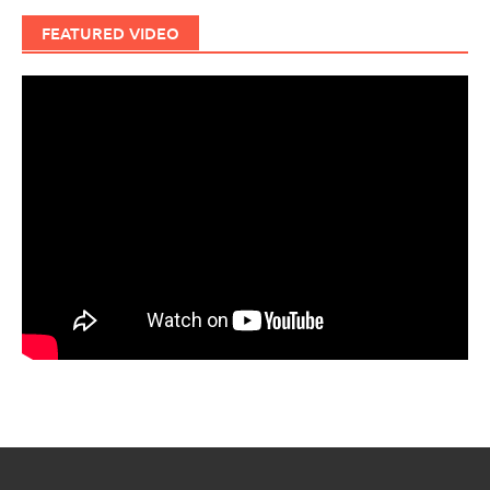
FEATURED VIDEO