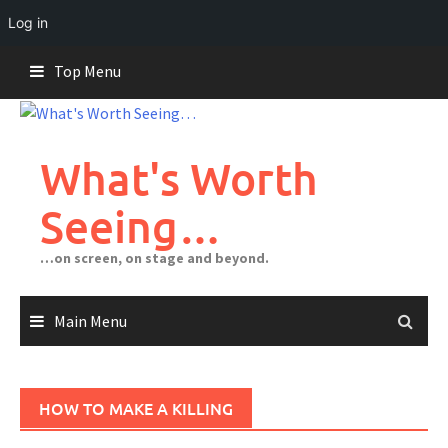
Log in
Skip
Top Menu
to
content
What's Worth
Seeing…
…on screen, on stage and beyond.
Main Menu
HOW TO MAKE A KILLING