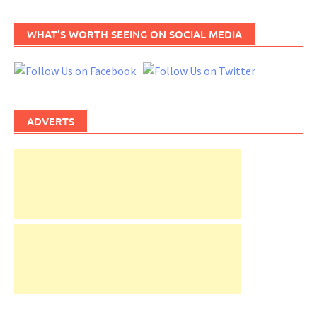
WHAT’S WORTH SEEING ON SOCIAL MEDIA
ADVERTS