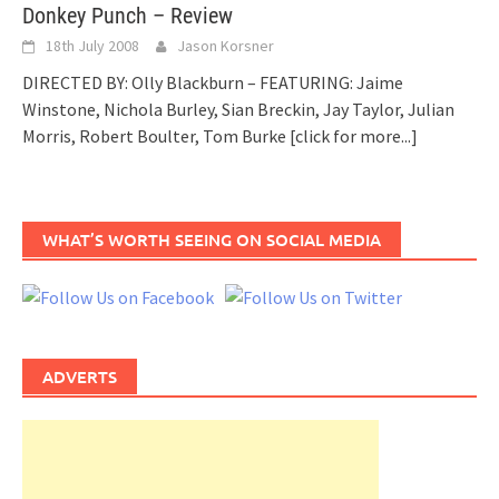
Donkey Punch – Review
18th July 2008
Jason Korsner
DIRECTED BY: Olly Blackburn – FEATURING: Jaime
Winstone, Nichola Burley, Sian Breckin, Jay Taylor, Julian
Morris, Robert Boulter, Tom Burke
[click for more...]
WHAT’S WORTH SEEING ON SOCIAL MEDIA
ADVERTS