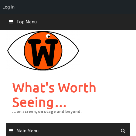
Log in
Skip
Top Menu
to
content
What's Worth
Seeing…
…on screen, on stage and beyond.
Main Menu