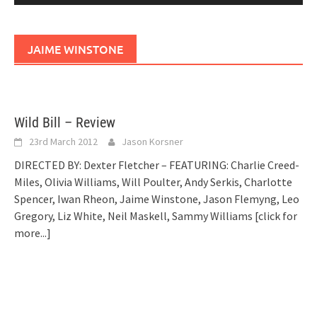
JAIME WINSTONE
Wild Bill – Review
23rd March 2012
Jason Korsner
DIRECTED BY: Dexter Fletcher – FEATURING: Charlie Creed-
Miles, Olivia Williams, Will Poulter, Andy Serkis, Charlotte
Spencer, Iwan Rheon, Jaime Winstone, Jason Flemyng, Leo
Gregory, Liz White, Neil Maskell, Sammy Williams
[click for
more...]