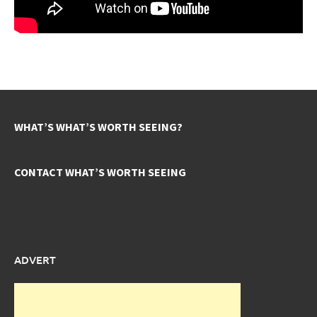
WHAT’S WHAT’S WORTH SEEING?
CONTACT WHAT’S WORTH SEEING
ADVERT