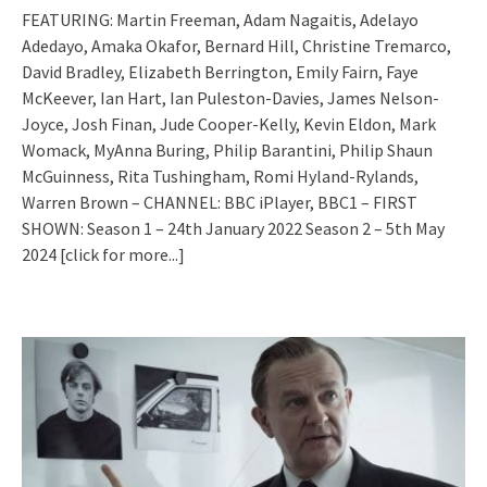
FEATURING: Martin Freeman, Adam Nagaitis, Adelayo
Adedayo, Amaka Okafor, Bernard Hill, Christine Tremarco,
David Bradley, Elizabeth Berrington, Emily Fairn, Faye
McKeever, Ian Hart, Ian Puleston-Davies, James Nelson-
Joyce, Josh Finan, Jude Cooper-Kelly, Kevin Eldon, Mark
Womack, MyAnna Buring, Philip Barantini, Philip Shaun
McGuinness, Rita Tushingham, Romi Hyland-Rylands,
Warren Brown – CHANNEL: BBC iPlayer, BBC1 – FIRST
SHOWN: Season 1 – 24th January 2022 Season 2 – 5th May
2024
[click for more...]