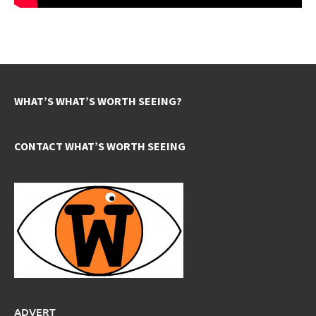
WHAT’S WHAT’S WORTH SEEING?
CONTACT WHAT’S WORTH SEEING
ADVERT