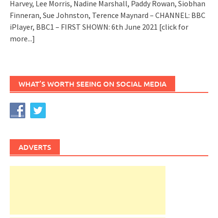
Harvey, Lee Morris, Nadine Marshall, Paddy Rowan, Siobhan
Finneran, Sue Johnston, Terence Maynard – CHANNEL: BBC
iPlayer, BBC1 – FIRST SHOWN: 6th June 2021
[click for
more...]
WHAT’S WORTH SEEING ON SOCIAL MEDIA
ADVERTS