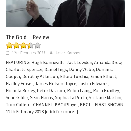
The Gold – Review
12th February 2023
Jason Korsner
FEATURING: Hugh Bonneville, Jack Lowden, Amanda Drew,
Charlotte Spencer, Daniel Ings, Danny Webb, Dominic
Cooper, Dorothy Atkinson, Ellora Torchia, Emun Elliott,
Hadley Fraser, James Nelson-Joyce, Justin Edwards,
Nichola Burley, Peter Davison, Robin Laing, Ruth Bradley,
Sean Gilder, Sean Harris, Sophia La Porta, Stefanie Martini,
Tom Cullen – CHANNEL: BBC iPlayer, BBC1 – FIRST SHOWN:
12th February 2023
[click for more...]