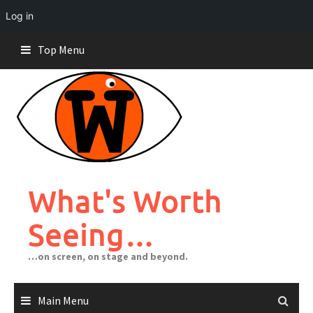
Log in
Skip
Top Menu
to
content
What's Worth
Seeing…
…on screen, on stage and beyond.
Main Menu