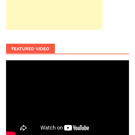
FEATURED VIDEO