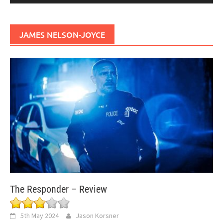
JAMES NELSON-JOYCE
The Responder – Review
5th May 2024
Jason Korsner