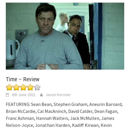
Time – Review
6th June 2021
Jason Korsner
FEATURING: Sean Bean, Stephen Graham, Aneurin Barnard,
Brian McCardie, Cal MacAninch, David Calder, Dean Fagan,
Franc Ashman, Hannah Walters, Jack McMullen, James
Nelson-Joyce, Jonathan Harden, Kadiff Kirwan, Kevin