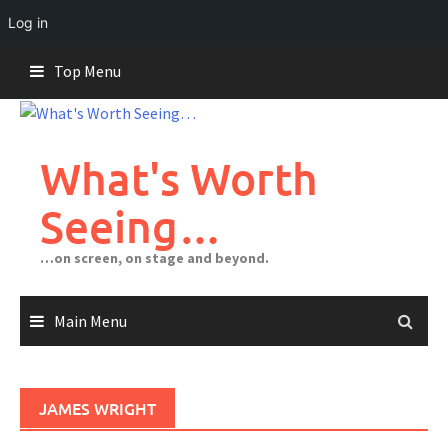
Log in
Skip
Top Menu
to
content
What's Worth
Seeing…
…on screen, on stage and beyond.
Main Menu
JAMES WRIGHT