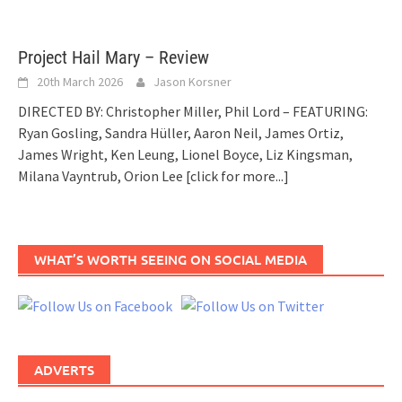
Project Hail Mary – Review
20th March 2026
Jason Korsner
DIRECTED BY: Christopher Miller, Phil Lord – FEATURING:
Ryan Gosling, Sandra Hüller, Aaron Neil, James Ortiz,
James Wright, Ken Leung, Lionel Boyce, Liz Kingsman,
Milana Vayntrub, Orion Lee
[click for more...]
WHAT’S WORTH SEEING ON SOCIAL MEDIA
ADVERTS