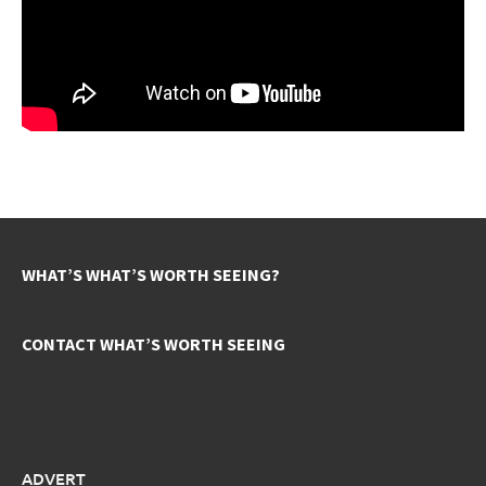
WHAT’S WHAT’S WORTH SEEING?
CONTACT WHAT’S WORTH SEEING
ADVERT