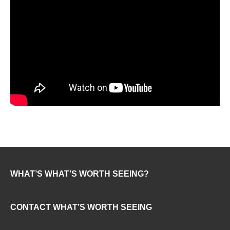
WHAT’S WHAT’S WORTH SEEING?
CONTACT WHAT’S WORTH SEEING