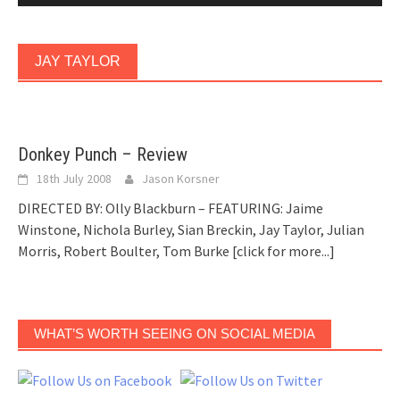
JAY TAYLOR
Donkey Punch – Review
18th July 2008
Jason Korsner
DIRECTED BY: Olly Blackburn – FEATURING: Jaime
Winstone, Nichola Burley, Sian Breckin, Jay Taylor, Julian
Morris, Robert Boulter, Tom Burke
[click for more...]
WHAT’S WORTH SEEING ON SOCIAL MEDIA