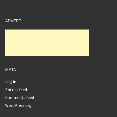
ADVERT
META
Log in
Entries feed
Comments feed
WordPress.org