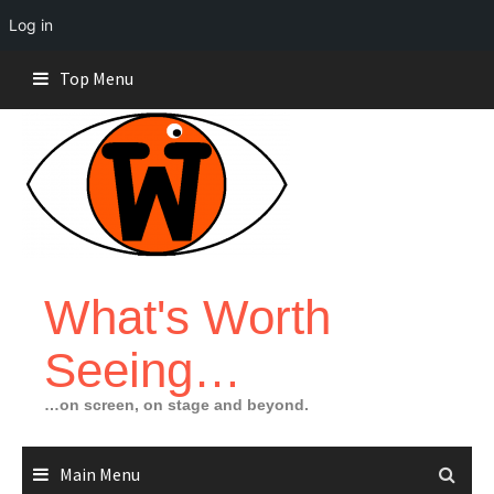
Log in
Skip
Top Menu
to
content
What's Worth
Seeing…
…on screen, on stage and beyond.
Main Menu