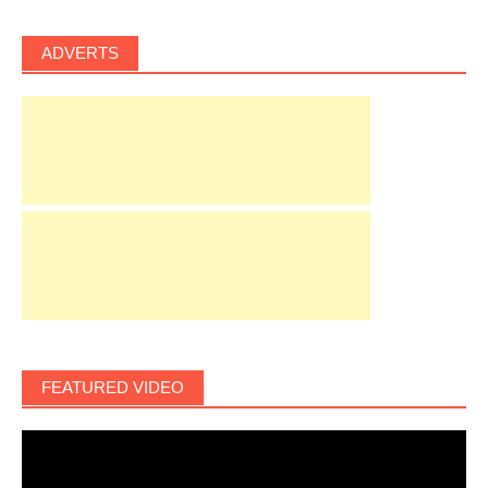
ADVERTS
FEATURED VIDEO