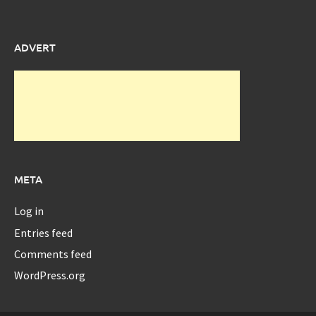
ADVERT
META
Log in
Entries feed
Comments feed
WordPress.org