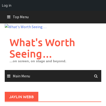
Log in
Skip
Top Menu
to
content
What's Worth
Seeing…
…on screen, on stage and beyond.
Main Menu
JAYLIN WEBB