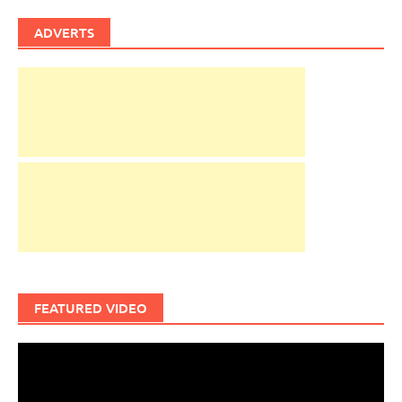
ADVERTS
FEATURED VIDEO