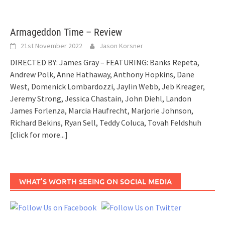
Armageddon Time – Review
21st November 2022
Jason Korsner
DIRECTED BY: James Gray – FEATURING: Banks Repeta,
Andrew Polk, Anne Hathaway, Anthony Hopkins, Dane
West, Domenick Lombardozzi, Jaylin Webb, Jeb Kreager,
Jeremy Strong, Jessica Chastain, John Diehl, Landon
James Forlenza, Marcia Haufrecht, Marjorie Johnson,
Richard Bekins, Ryan Sell, Teddy Coluca, Tovah Feldshuh
[click for more...]
WHAT’S WORTH SEEING ON SOCIAL MEDIA