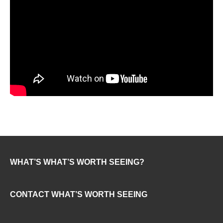
WHAT’S WHAT’S WORTH SEEING?
CONTACT WHAT’S WORTH SEEING