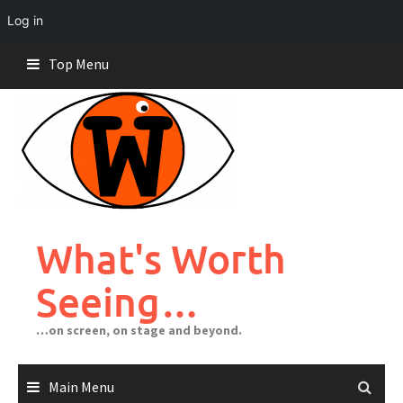
Log in
Skip
Top Menu
to
content
What's Worth
Seeing…
…on screen, on stage and beyond.
Main Menu