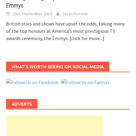
Emmys
23rd September 2019
Jason Korsner
British stars and shows have upset the odds, taking many
of the top honours at America’s most prestigious TV
awards ceremony, the Emmys.
[click for more...]
WHAT’S WORTH SEEING ON SOCIAL MEDIA
ADVERTS