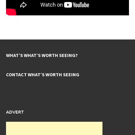
WHAT’S WHAT’S WORTH SEEING?
CONTACT WHAT’S WORTH SEEING
ADVERT