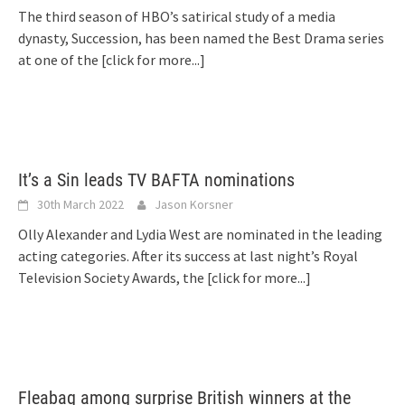
The third season of HBO’s satirical study of a media
dynasty, Succession, has been named the Best Drama series
at one of the
[click for more...]
It’s a Sin leads TV BAFTA nominations
30th March 2022
Jason Korsner
Olly Alexander and Lydia West are nominated in the leading
acting categories. After its success at last night’s Royal
Television Society Awards, the
[click for more...]
Fleabag among surprise British winners at the