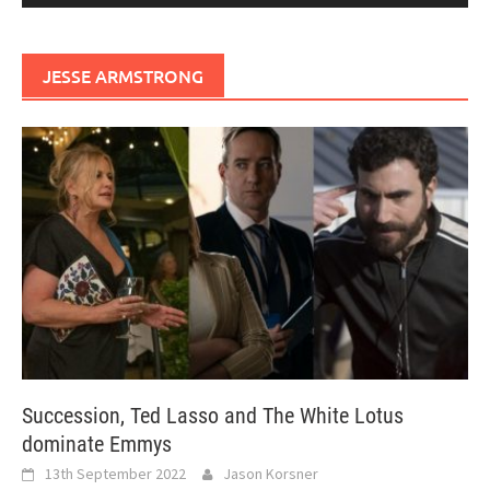
JESSE ARMSTRONG
Succession, Ted Lasso and The White Lotus
dominate Emmys
13th September 2022
Jason Korsner