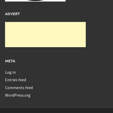
ADVERT
META
Log in
Entries feed
Comments feed
WordPress.org