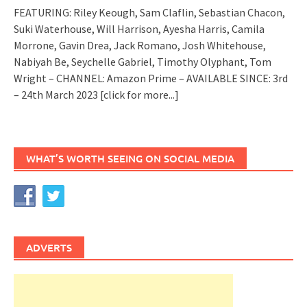
FEATURING: Riley Keough, Sam Claflin, Sebastian Chacon,
Suki Waterhouse, Will Harrison, Ayesha Harris, Camila
Morrone, Gavin Drea, Jack Romano, Josh Whitehouse,
Nabiyah Be, Seychelle Gabriel, Timothy Olyphant, Tom
Wright – CHANNEL: Amazon Prime – AVAILABLE SINCE: 3rd
– 24th March 2023
[click for more...]
WHAT’S WORTH SEEING ON SOCIAL MEDIA
ADVERTS