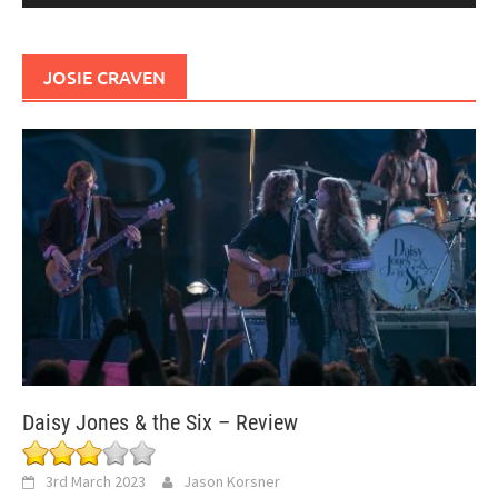
JOSIE CRAVEN
Daisy Jones & the Six – Review
3rd March 2023
Jason Korsner