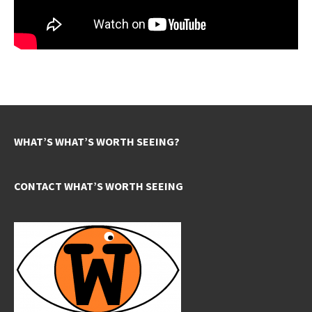
WHAT’S WHAT’S WORTH SEEING?
CONTACT WHAT’S WORTH SEEING