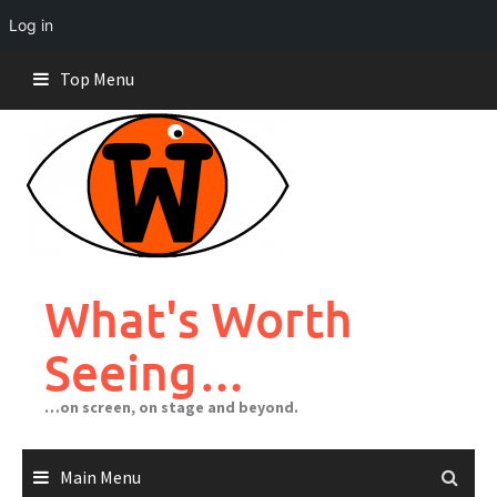
Log in
Skip
Top Menu
to
content
What's Worth
Seeing…
…on screen, on stage and beyond.
Main Menu