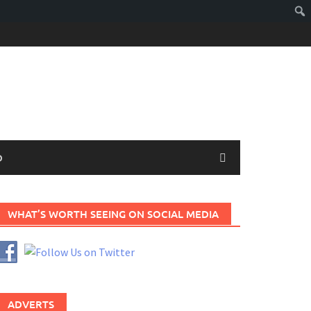
D
WHAT’S WORTH SEEING ON SOCIAL MEDIA
ADVERTS