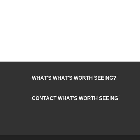
WHAT’S WHAT’S WORTH SEEING?
CONTACT WHAT’S WORTH SEEING