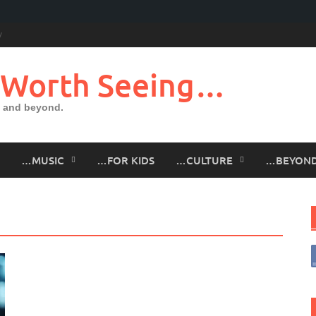
 Worth Seeing…
 and beyond.
…MUSIC
…FOR KIDS
…CULTURE
…BEYON