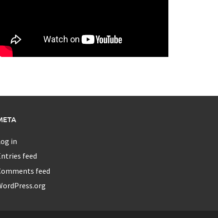
META
og in
ntries feed
Comments feed
WordPress.org