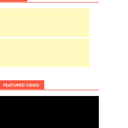
FEATURED VIDEO