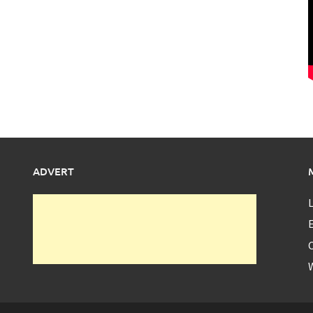
ADVERT
L
E