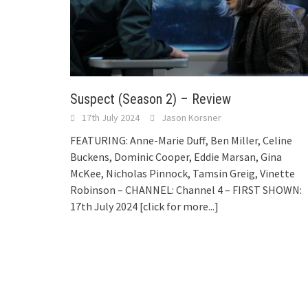
Suspect (Season 2) – Review
17th July 2024
Jason Korsner
FEATURING: Anne-Marie Duff, Ben Miller, Celine
Buckens, Dominic Cooper, Eddie Marsan, Gina
McKee, Nicholas Pinnock, Tamsin Greig, Vinette
Robinson – CHANNEL: Channel 4 – FIRST SHOWN:
17th July 2024
[click for more...]