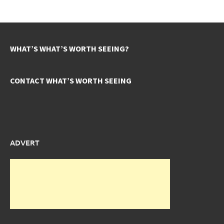
WHAT’S WHAT’S WORTH SEEING?
CONTACT WHAT’S WORTH SEEING
ADVERT