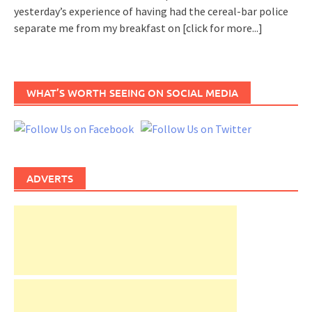
yesterday’s experience of having had the cereal-bar police
separate me from my breakfast on
[click for more...]
WHAT’S WORTH SEEING ON SOCIAL MEDIA
ADVERTS