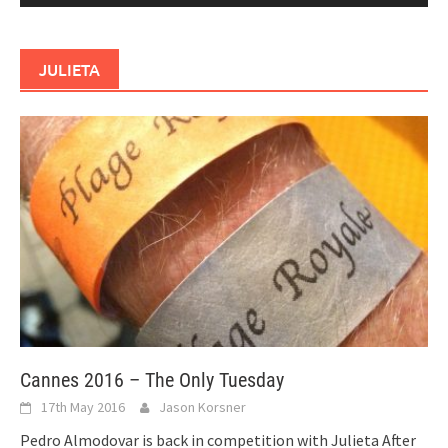
JULIETA
Cannes 2016 – The Only Tuesday
17th May 2016
Jason Korsner
Pedro Almodovar is back in competition with Julieta After