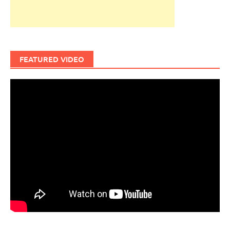
FEATURED VIDEO