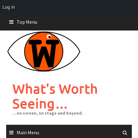
Log in
Skip
Top Menu
to
content
What's Worth
Seeing…
…on screen, on stage and beyond.
Main Menu