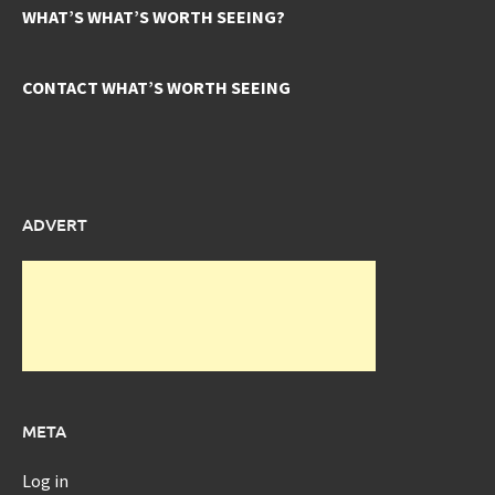
WHAT’S WHAT’S WORTH SEEING?
CONTACT WHAT’S WORTH SEEING
ADVERT
META
Log in