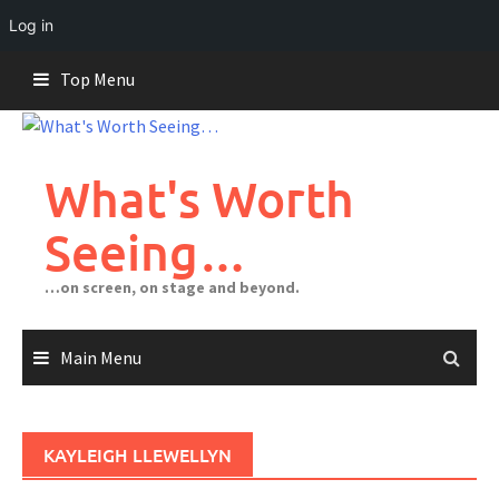
Log in
Skip
Top Menu
to
content
What's Worth
Seeing…
…on screen, on stage and beyond.
Main Menu
KAYLEIGH LLEWELLYN