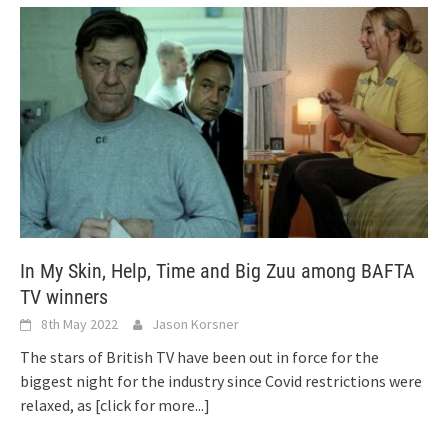
In My Skin, Help, Time and Big Zuu among BAFTA
TV winners
8th May 2022
Jason Korsner
The stars of British TV have been out in force for the
biggest night for the industry since Covid restrictions were
relaxed, as
[click for more...]