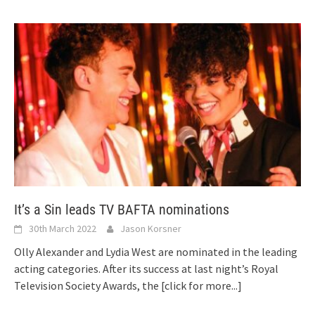
It’s a Sin leads TV BAFTA nominations
30th March 2022
Jason Korsner
Olly Alexander and Lydia West are nominated in the leading
acting categories. After its success at last night’s Royal
Television Society Awards, the
[click for more...]