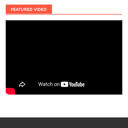
FEATURED VIDEO