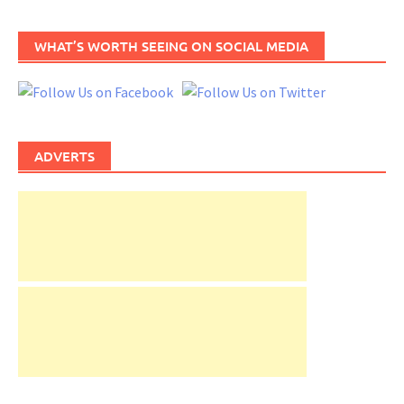
WHAT’S WORTH SEEING ON SOCIAL MEDIA
ADVERTS