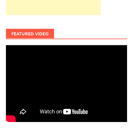
FEATURED VIDEO