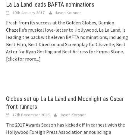
La La Land leads BAFTA nominations
10th January 2017
Jason Korsner
Fresh from its success at the Golden Globes, Damien
Chazelle’s musical love-letter to Hollywood, La La Land, is
leading the pack with eleven BAFTA nominations, including
Best Film, Best Director and Screenplay for Chazelle, Best
Actor for Ryan Gosling and Best Actress for Emma Stone.
[click for more...]
Globes set up La La Land and Moonlight as Oscar
front-runners
12th December 2016
Jason Korsner
The 2017 Awards Season has kicked off in earnest with the
Hollywood Foreign Press Association announcing a