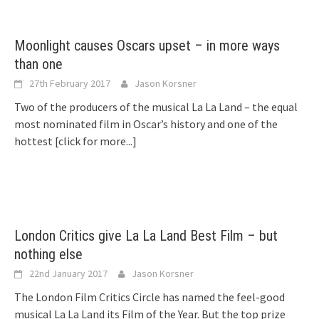
Moonlight causes Oscars upset – in more ways
than one
27th February 2017
Jason Korsner
Two of the producers of the musical La La Land – the equal
most nominated film in Oscar’s history and one of the
hottest
[click for more...]
London Critics give La La Land Best Film – but
nothing else
22nd January 2017
Jason Korsner
The London Film Critics Circle has named the feel-good
musical La La Land its Film of the Year. But the top prize