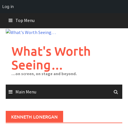
Log in
Skip
Top Menu
to
content
What's Worth
Seeing…
…on screen, on stage and beyond.
Main Menu
KENNETH LONERGAN