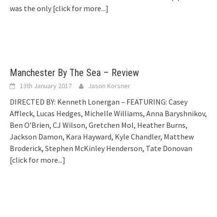
was the only
[click for more...]
Manchester By The Sea – Review
13th January 2017
Jason Korsner
DIRECTED BY: Kenneth Lonergan – FEATURING: Casey
Affleck, Lucas Hedges, Michelle Williams, Anna Baryshnikov,
Ben O’Brien, CJ Wilson, Gretchen Mol, Heather Burns,
Jackson Damon, Kara Hayward, Kyle Chandler, Matthew
Broderick, Stephen McKinley Henderson, Tate Donovan
[click for more...]