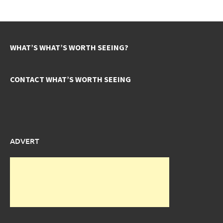
WHAT’S WHAT’S WORTH SEEING?
CONTACT WHAT’S WORTH SEEING
ADVERT