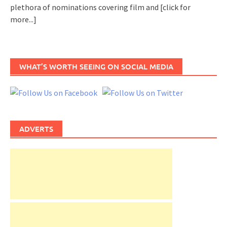
plethora of nominations covering film and
[click for
more...]
WHAT’S WORTH SEEING ON SOCIAL MEDIA
ADVERTS