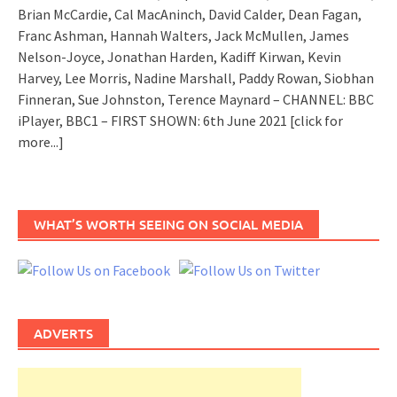
Brian McCardie, Cal MacAninch, David Calder, Dean Fagan,
Franc Ashman, Hannah Walters, Jack McMullen, James
Nelson-Joyce, Jonathan Harden, Kadiff Kirwan, Kevin
Harvey, Lee Morris, Nadine Marshall, Paddy Rowan, Siobhan
Finneran, Sue Johnston, Terence Maynard – CHANNEL: BBC
iPlayer, BBC1 – FIRST SHOWN: 6th June 2021
[click for
more...]
WHAT’S WORTH SEEING ON SOCIAL MEDIA
ADVERTS