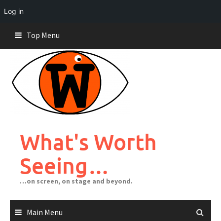
Log in
Skip
Top Menu
to
content
What's Worth
Seeing…
…on screen, on stage and beyond.
Main Menu