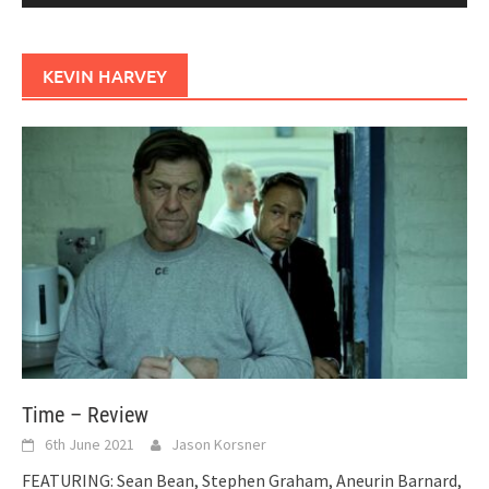
KEVIN HARVEY
Time – Review
6th June 2021
Jason Korsner
FEATURING: Sean Bean, Stephen Graham, Aneurin Barnard,