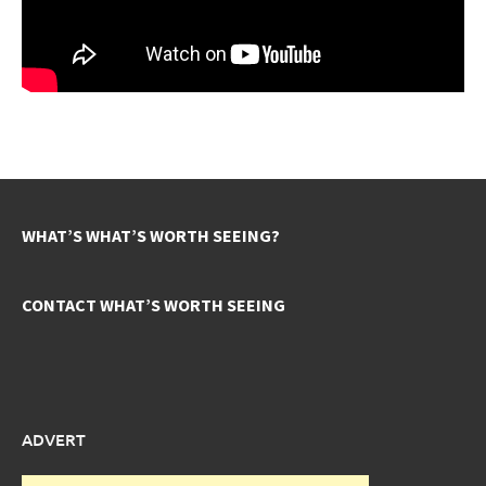
WHAT’S WHAT’S WORTH SEEING?
CONTACT WHAT’S WORTH SEEING
ADVERT