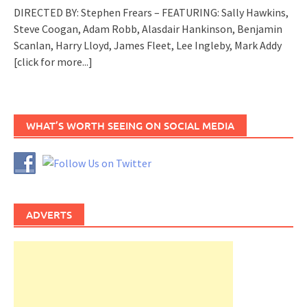
DIRECTED BY: Stephen Frears – FEATURING: Sally Hawkins,
Steve Coogan, Adam Robb, Alasdair Hankinson, Benjamin
Scanlan, Harry Lloyd, James Fleet, Lee Ingleby, Mark Addy
[click for more...]
WHAT’S WORTH SEEING ON SOCIAL MEDIA
ADVERTS