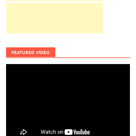
FEATURED VIDEO