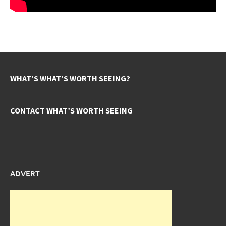
WHAT’S WHAT’S WORTH SEEING?
CONTACT WHAT’S WORTH SEEING
ADVERT