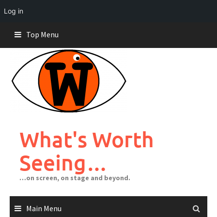
Log in
Skip
Top Menu
to
content
What's Worth
Seeing…
…on screen, on stage and beyond.
Main Menu