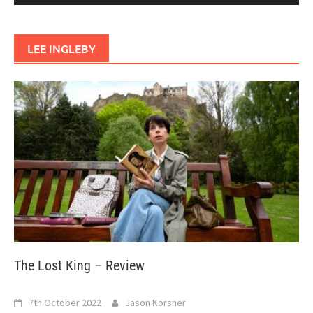
LEE INGLEBY
The Lost King – Review
7th October 2022
Jason Korsner