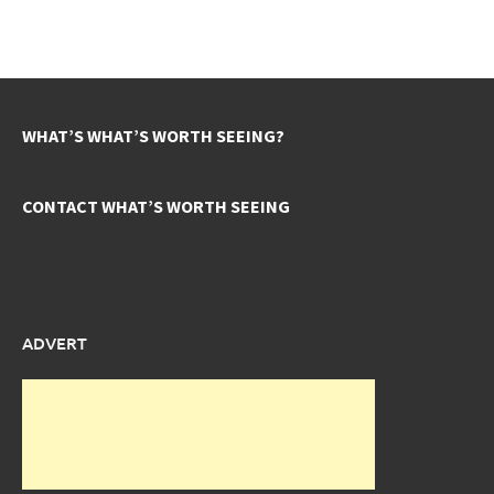
WHAT’S WHAT’S WORTH SEEING?
CONTACT WHAT’S WORTH SEEING
ADVERT