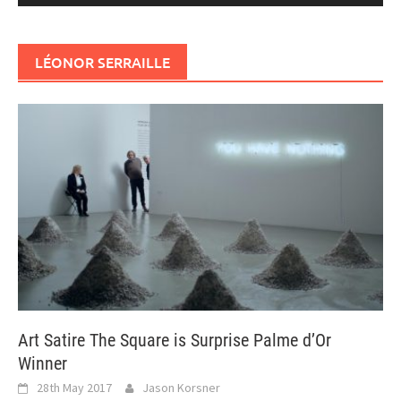
LÉONOR SERRAILLE
Art Satire The Square is Surprise Palme d’Or
Winner
28th May 2017
Jason Korsner