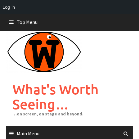
Log in
Skip
Top Menu
to
content
What's Worth
Seeing…
…on screen, on stage and beyond.
Main Menu