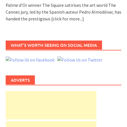
Palme d’Or winner The Square satirises the art world The
Cannes jury, led by the Spanish auteur Pedro Almodóvar, has
handed the prestigious
[click for more...]
WHAT’S WORTH SEEING ON SOCIAL MEDIA
ADVERTS