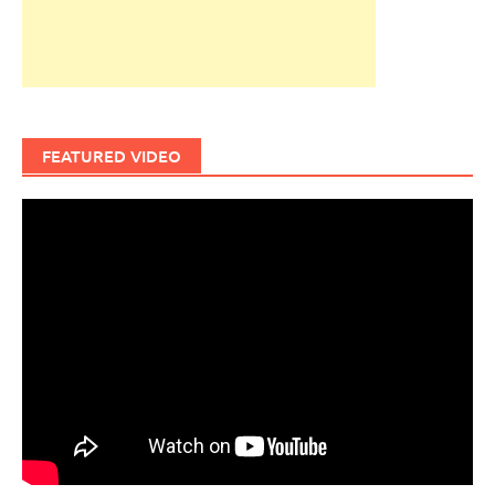
FEATURED VIDEO