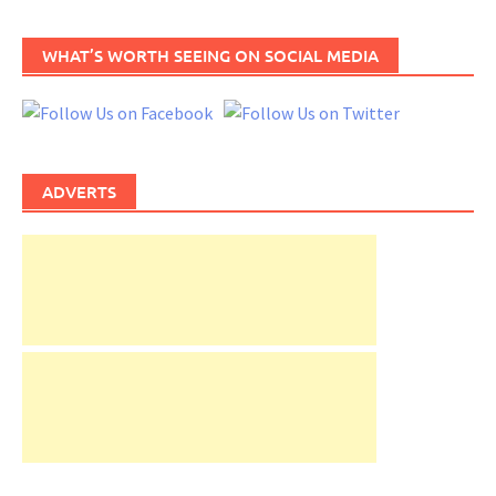
WHAT’S WORTH SEEING ON SOCIAL MEDIA
ADVERTS