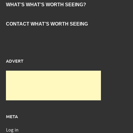
WHAT’S WHAT’S WORTH SEEING?
CONTACT WHAT’S WORTH SEEING
ADVERT
META
Log in