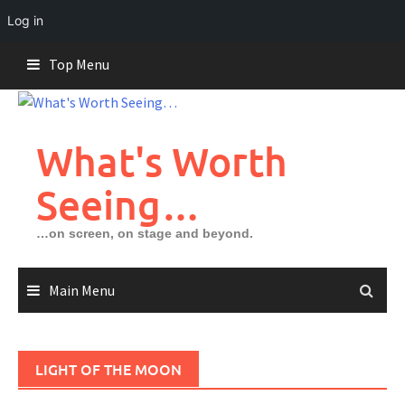
Log in
Skip
Top Menu
to
content
What's Worth
Seeing…
…on screen, on stage and beyond.
Main Menu
LIGHT OF THE MOON