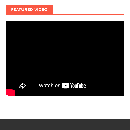
FEATURED VIDEO