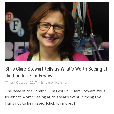
BFI’s Clare Stewart tells us What’s Worth Seeing at
the London Film Festival
1st October 2017
Jason Korsner
The head of the London Film Festival, Clare Stewart, tells
us What’s Worth Seeing at this year’s event, picking five
films not to be missed.
[click for more...]